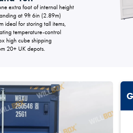
e extra foot of internal height
ner Painting & Respraying
Container Repair & Ma
anding at 9ft 6in (2.89m)
ideal for storing tall items,
ting temperature-control
box high cube shipping
from 20+ UK depots.
ntainers
Shipping Containers
Shipping Containers
Effluent Tanks
Drying Rooms
20ft
30ft
G