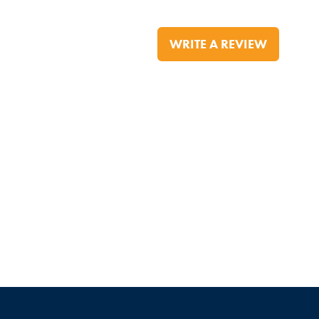
WRITE A REVIEW