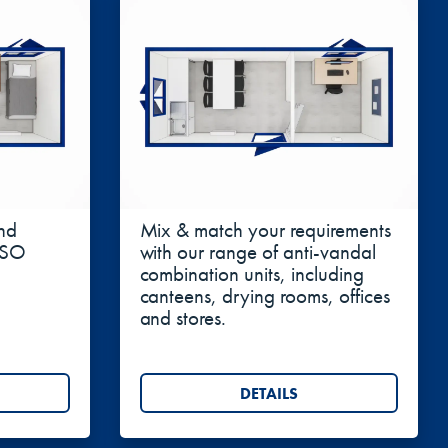
ient access and better ventilation.
bespoke builds where additional internal
rol systems makes high cube units well suited for
Combination Units
nd
Mix & match your requirements
 ISO
with our range of anti-vandal
combination units, including
canteens, drying rooms, offices
and stores.
DETAILS