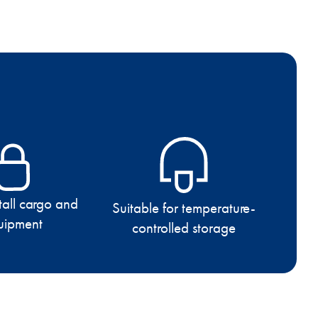
 tall cargo and
Suitable for temperature-
uipment
controlled storage