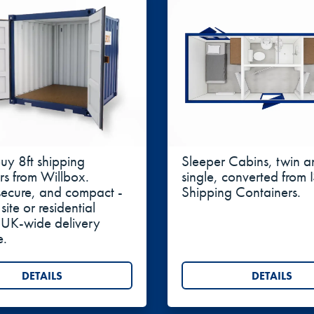
nt, baled goods, or bulky farm supplies with more conven
iners are a popular choice for offices, workshops, and 
age:
The improved airflow and ability to fit climate-cont
ng Containers 8ft
Sleeper Cabins
buy 8ft shipping
Sleeper Cabins, twin a
rs from Willbox.
single, converted from
secure, and compact -
Shipping Containers.
 site or residential
 UK-wide delivery
e.
DETAILS
DETAILS