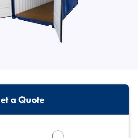
intenance
Topper Containers
Shipping Containers
Canteens
Combination Units
40ft
et a Quote