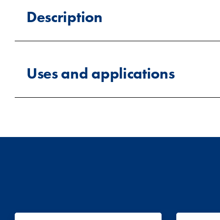
Description
High cube containers are built to the same ISO foo
approximately 2.70m (8ft 10in), compared to arou
Uses and applications
require more vertical clearance.
The added height also improves airflow within the
Tall cargo storage:
Store long structura
containers can be fitted with cooling or temperat
sections for securing hanging garment equipment or
Household and furniture storage:
Ide
too restrictive.
High cube containers are used across a wide rang
Temperature-controlled storage:
The e
agriculture, education, sports, oil and ga
perishable or temperature-sensitive goods.
key requirement.
Hanging garment logistics:
Lashing rin
fashion logistics.