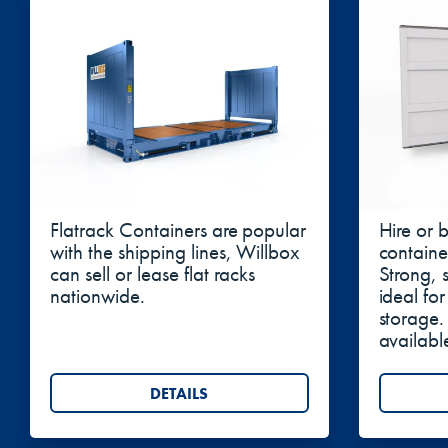
Agricultural storage:
Store tall equipme
Container conversions:
High cube conta
headroom improves usability.
Healthcare and pharmaceutical stor
medical or lab storage.
Flatrack Containers
Shippi
Flatrack Containers are popular
Hire or 
with the shipping lines, Willbox
containe
can sell or lease flat racks
Strong, 
nationwide.
ideal for
storage.
availabl
DETAILS