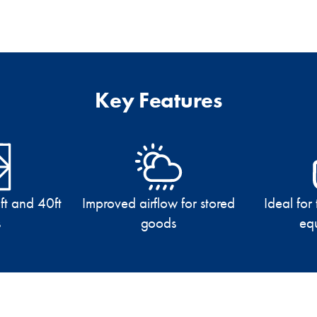
Key Features
ft and 40ft
Improved airflow for stored
Ideal for
s
goods
eq