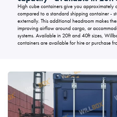
Specialised Containers
High cube containers give you approximately on
Contai
compared to a standard shipping container - st
externally. This additional headroom makes them 
improving airflow around cargo, or accommoda
systems. Available in 20ft and 40ft sizes, Will
containers are available for hire or purchase 
Shipping Co
Toilet Blocks
10ft
VIEW THE FLEET LIST
GET A QUOTE
VIEW ALL