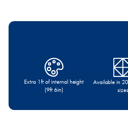
Extra 1ft of internal height
Available in 20
(9ft 6in)
size