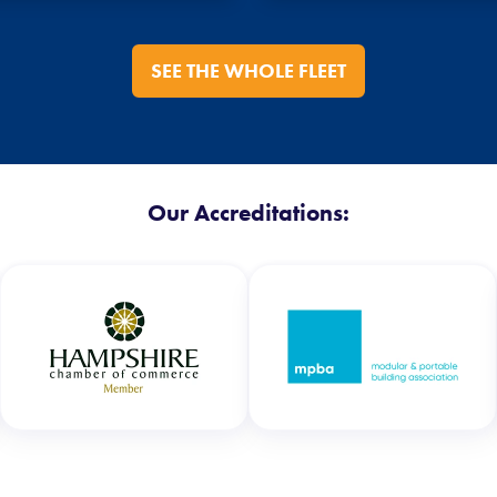
SEE THE WHOLE FLEET
Our Accreditations: