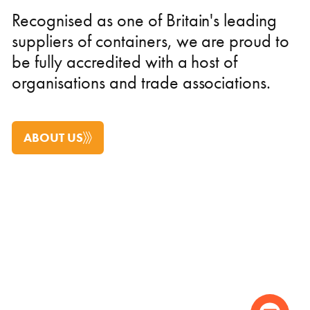
Recognised as one of Britain's leading
suppliers of containers, we are proud to
be fully accredited with a host of
organisations and trade associations.
ABOUT US