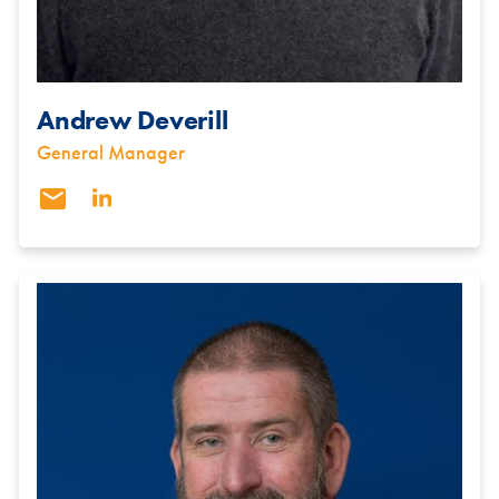
Andrew Deverill
General Manager