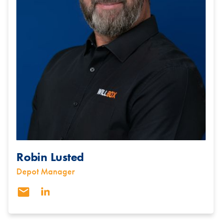
Robin Lusted
Depot Manager