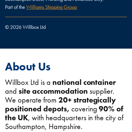
Part of the
Williams Shipping Group
© 2026 Willbox Ltd
About Us
Willbox Ltd is a
national
container
and
site accommodation
supplier.
We operate from
20+ strategically
positioned depots,
covering
90% of
the UK
,
with headquarters in the city of
Southampton, Hampshire.