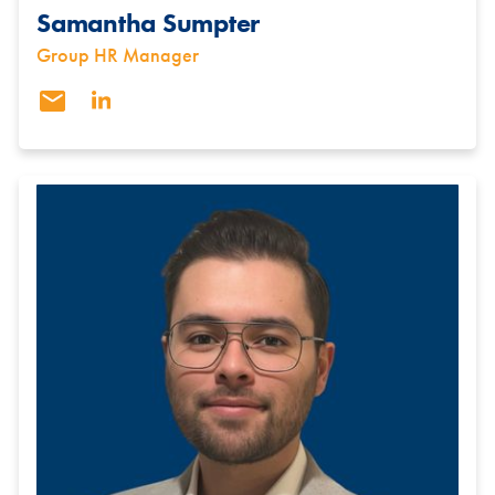
Samantha Sumpter
Group HR Manager