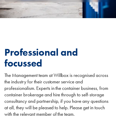
Self Storage
Energy
Container Painting & Respraying
Shipping Containers 7ft
Sleeper Cabins
Shipping Containers 8ft
Shower Blocks
Container Repair & Maintenance
Professional and
Topper Containers
focussed
GET A QUOTE
The Management team at Willbox is recognised across
the industry for their customer service and
FIND OUT MORE
professionalism. Experts in the container business, from
Shipping Containers 9ft
Offices
Shipping Containers 10ft
Toilet Blocks
container brokerage and hire through to self-storage
consultancy and partnership, if you have any questions
at all, they will be pleased to help. Please get in touch
with the relevant member of the team.