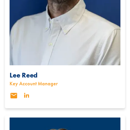
Lee Reed
Key Account Manager