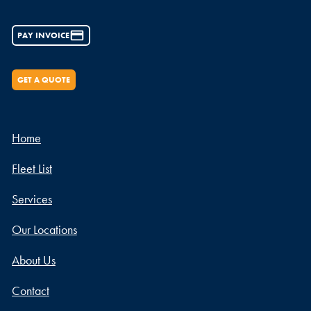
PAY INVOICE
GET A QUOTE
Home
Fleet List
Services
Our Locations
About Us
Contact