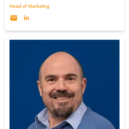
Head of Marketing