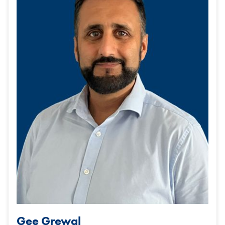
Gee Grewal