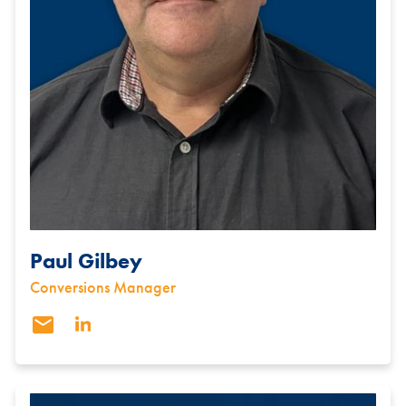
Paul Gilbey
Conversions Manager