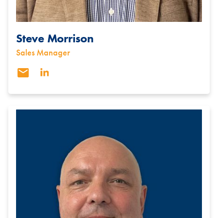
Steve Morrison
Sales Manager