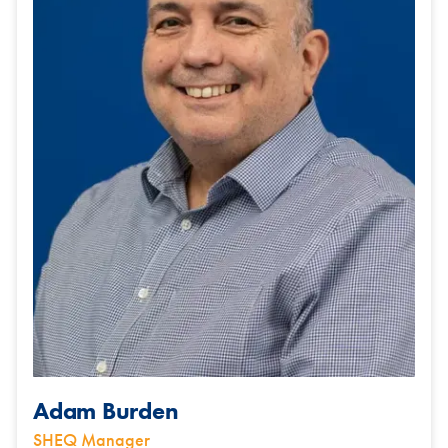
Adam Burden
SHEQ Manager