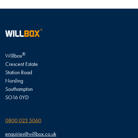
WRITE A REVIEW
®
Willbox
Crescent Estate
Station Road
Nursling
Southampton
SO16 0YD
0800 023 5060
enquiries@willbox.co.uk