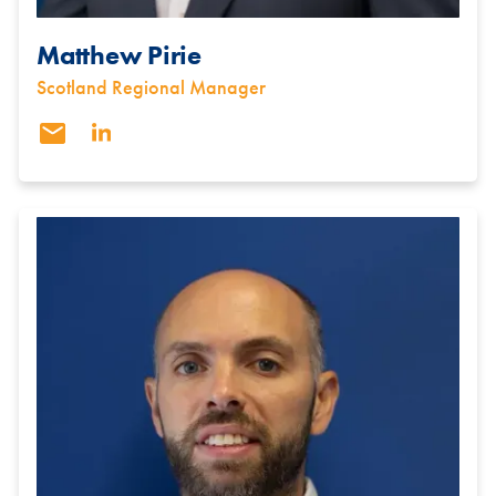
Matthew Pirie
Scotland Regional Manager