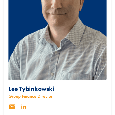
Lee Tybinkowski
Group Finance Director