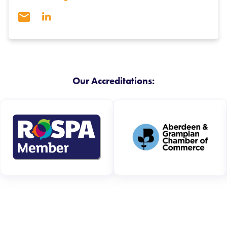
Our Accreditations: