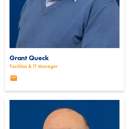
Grant Queck
Facilities & IT Manager