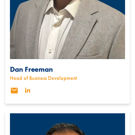
Dan Freeman
Head of Business Development