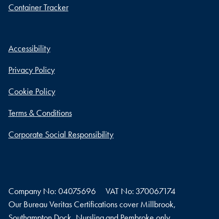
Container Tracker
Accessibility
Privacy Policy
Cookie Policy
Terms & Conditions
Corporate Social Responsibility
Company No: 04075696
VAT No: 370067174
Our Bureau Veritas Certifications cover Millbrook,
Southampton Dock, Nursling and Pembroke only.