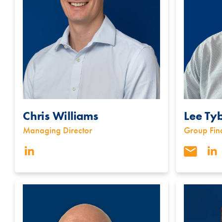
Chris Williams
Lee Ty
Managing Director
Group Fin