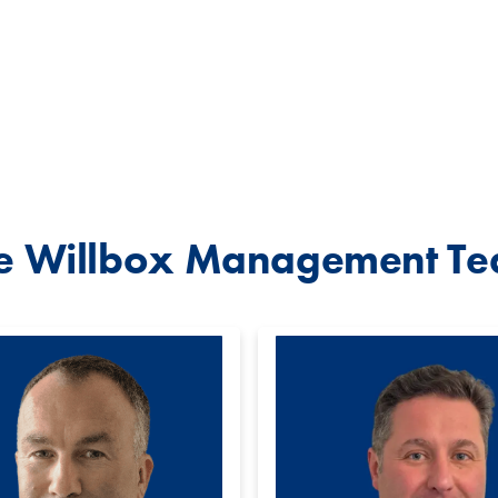
e Willbox Management T