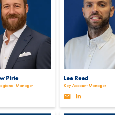
w Pirie
Lee Reed
Regional Manager
Key Account Manager