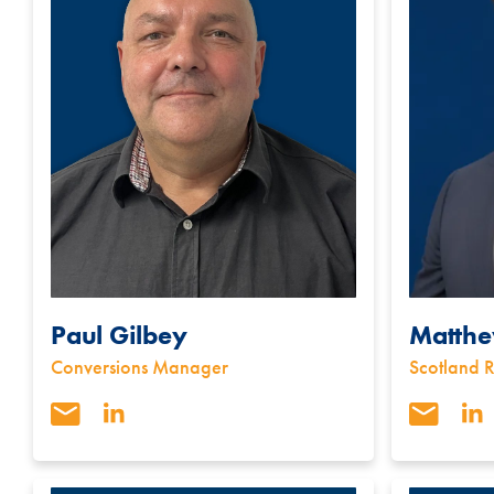
Paul Gilbey
Matthe
Conversions Manager
Scotland 