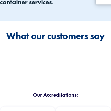
 container services
.
What our customers say
Our Accreditations: