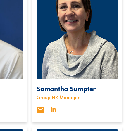
Samantha Sumpter
Group HR Manager