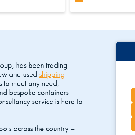
roup, has been trading
 new and used
shipping
s to meet any need,
and bespoke containers
nsultancy service is here to
ots across the country –