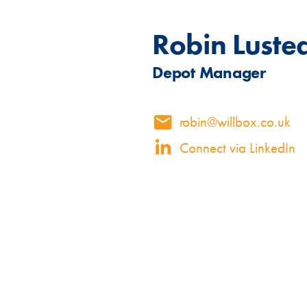
Specialised Containers
Contai
Robin Luste
Depot Manager
Shipping Co
robin@willbox.co.uk
Toilet Blocks
10ft
Connect via LinkedIn
VIEW THE FLEET LIST
GET A QUOTE
VIEW ALL