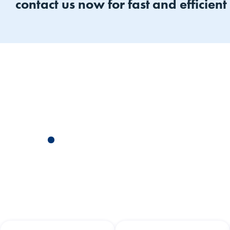
contact us now for fast and efficient