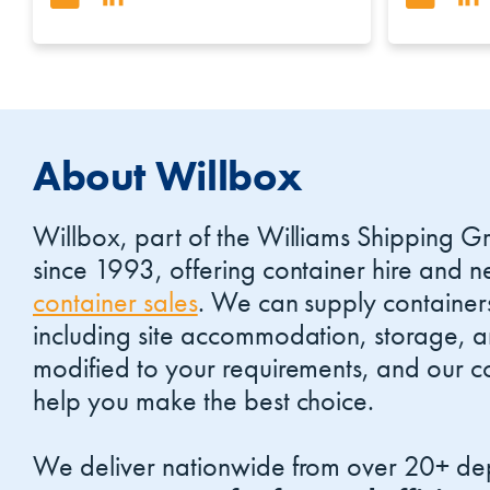
About Willbox
Willbox, part of the Williams Shipping G
since 1993, offering container hire and
container sales
. We can supply container
including site accommodation, storage, 
modified to your requirements, and our co
help you make the best choice.
We deliver nationwide from over 20+ dep