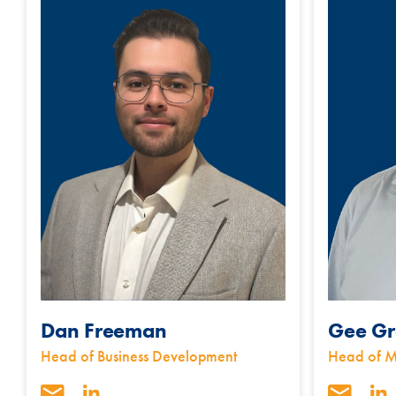
Dan Freeman
Gee Gr
Head of Business Development
Head of M