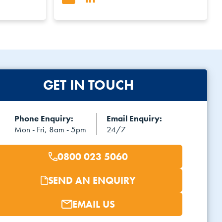
GET IN TOUCH
Phone Enquiry:
Email Enquiry:
Mon - Fri, 8am - 5pm
24/7
0800 023 5060
SEND AN ENQUIRY
EMAIL US