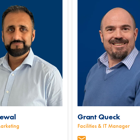
ewal
Grant Queck
arketing
Facilities & IT Manager