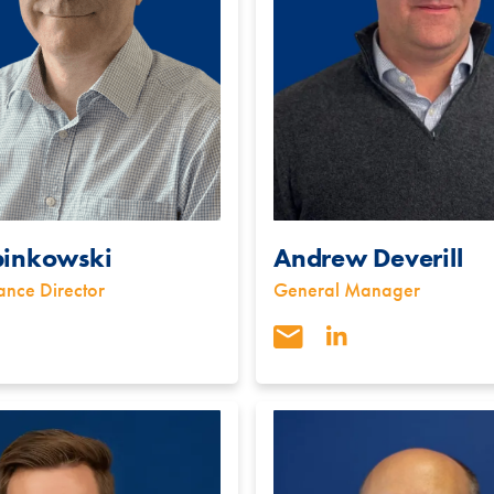
binkowski
Andrew Deverill
ance Director
General Manager