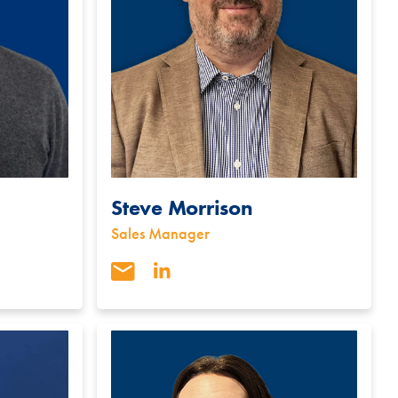
Steve Morrison
Sales Manager