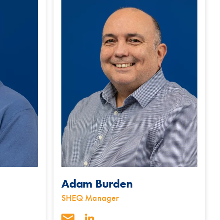
Adam Burden
SHEQ Manager