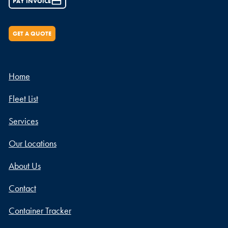
PAY INVOICE
GET A QUOTE
Home
Fleet List
Services
Our Locations
About Us
Contact
Container Tracker