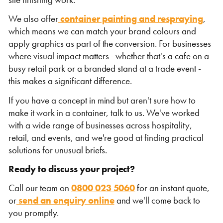
We also offer
container painting and respraying
,
which means we can match your brand colours and
apply graphics as part of the conversion. For businesses
where visual impact matters - whether that's a cafe on a
busy retail park or a branded stand at a trade event -
this makes a significant difference.
If you have a concept in mind but aren't sure how to
make it work in a container, talk to us. We've worked
with a wide range of businesses across hospitality,
retail, and events, and we're good at finding practical
solutions for unusual briefs.
Ready to discuss your project?
Call our team on
0800 023 5060
for an instant quote,
or
send an enquiry online
and we'll come back to
you promptly.