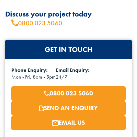
Discuss your project today
0800 023 5060
GET IN TOUCH
Phone Enquiry:
Email Enquiry:
Mon - Fri, 8am - 5pm
24/7
0800 023 5060
SEND AN ENQUIRY
EMAIL US