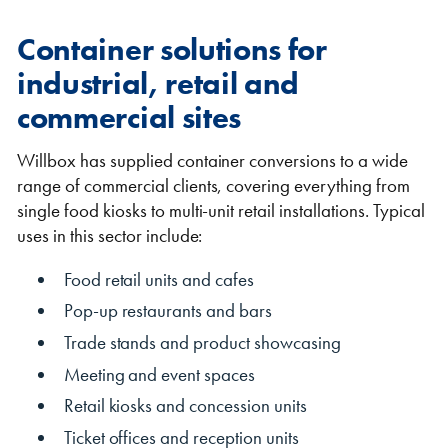
Container solutions for
industrial, retail and
commercial sites
Willbox has supplied container conversions to a wide
range of commercial clients, covering everything from
single food kiosks to multi-unit retail installations. Typical
uses in this sector include:
Food retail units and cafes
Pop-up restaurants and bars
Trade stands and product showcasing
Meeting and event spaces
Retail kiosks and concession units
Ticket offices and reception units