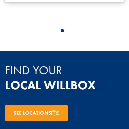
FIND YOUR
LOCAL WILLBOX
SEE LOCATIONS