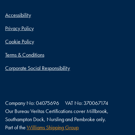
Accessibility
Privacy Policy
Cookie Policy
Terms & Conditions
Corporate Social Responsibility
Company No: 04075696
VAT No: 370067174
Our Bureau Veritas Certifications cover Millbrook,
Southampton Dock, Nursling and Pembroke only.
Part of the
Williams Shipping Group