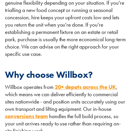
genuine flexibility depending on your situation. If you're
trialling a new food concept or running a seasonal
concession, hire keeps your upfront costs low and lets
you return the unit when you're done. If you're
establishing a permanent fixture on an estate or retail
park, purchase is usually the more economical long-term
choice. We can advise on the right approach for your
specific use case.
Why choose Willbox?
Willbox operates from
20+ depots across the UK
,
which means we can deliver efficiently to commercial
sites nationwide - and position units accurately using our
own transport and lifting equipment. Our in-house
conversions team
handles the full build process, so
your unit arrives ready to use rather than requiring on-
site finishing work.