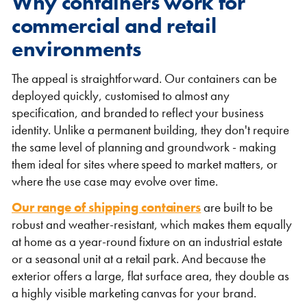
Why containers work for
commercial and retail
environments
The appeal is straightforward. Our containers can be
deployed quickly, customised to almost any
specification, and branded to reflect your business
identity. Unlike a permanent building, they don't require
VIEW THE FLEET LIST
VIEW ALL
the same level of planning and groundwork - making
them ideal for sites where speed to market matters, or
CLEARANCE
CLEARANCE
where the use case may evolve over time.
Our range of shipping containers
are built to be
robust and weather-resistant, which makes them equally
at home as a year-round fixture on an industrial estate
or a seasonal unit at a retail park. And because the
exterior offers a large, flat surface area, they double as
a highly visible marketing canvas for your brand.