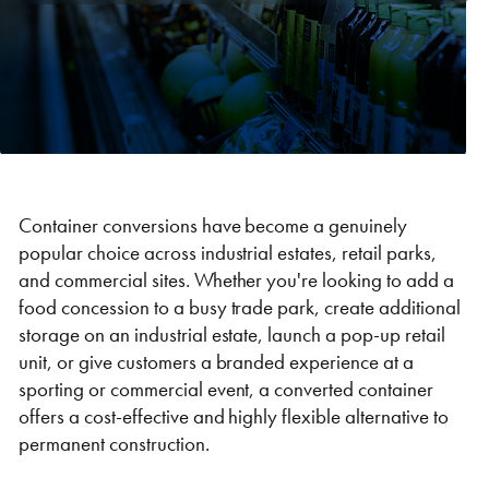
Self Storage
Energy
Container Painting & Respraying
Shipping Containers 7ft
Sleeper Cabins
Shipping Containers 8ft
Shower Blocks
Container Repair & Maintenance
Topper Containers
Container conversions have become a genuinely
popular choice across industrial estates, retail parks,
and commercial sites. Whether you're looking to add a
GET A QUOTE
food concession to a busy trade park, create additional
storage on an industrial estate, launch a pop-up retail
FIND OUT MORE
unit, or give customers a branded experience at a
Shipping Containers 9ft
Offices
Shipping Containers 10ft
Toilet Blocks
sporting or commercial event, a converted container
offers a cost-effective and highly flexible alternative to
permanent construction.