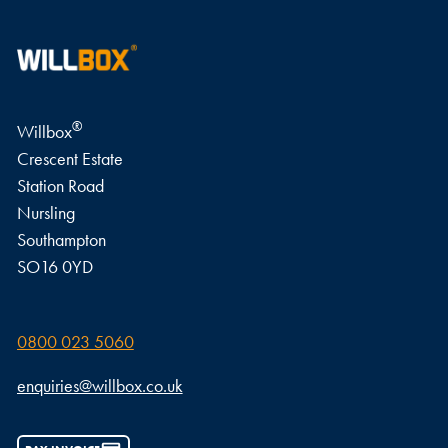
®
Willbox
Crescent Estate
Station Road
Nursling
Southampton
SO16 0YD
0800 023 5060
enquiries@willbox.co.uk