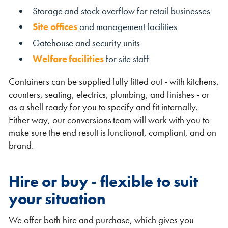
Storage and stock overflow for retail businesses
Site offices
and management facilities
Gatehouse and security units
Welfare facilities
for site staff
Containers can be supplied fully fitted out - with kitchens,
counters, seating, electrics, plumbing, and finishes - or
as a shell ready for you to specify and fit internally.
Either way, our conversions team will work with you to
make sure the end result is functional, compliant, and on
brand.
Hire or buy - flexible to suit
your situation
We offer both hire and purchase, which gives you