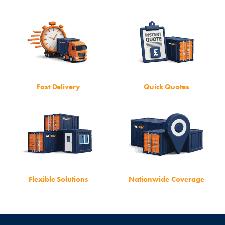
Fast Delivery
Quick Quotes
Flexible Solutions
Nationwide Coverage