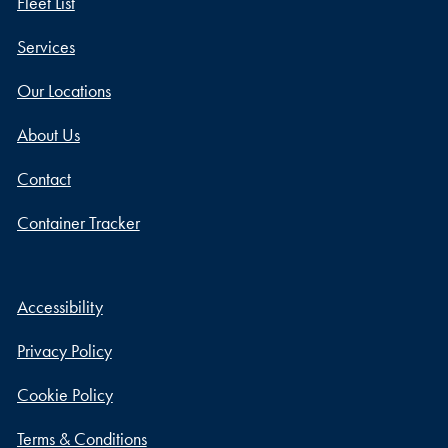
Fleet List
Services
Our Locations
About Us
Contact
Container Tracker
Accessibility
Privacy Policy
Cookie Policy
Terms & Conditions