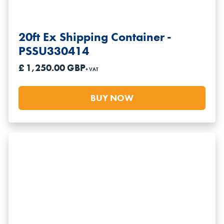
20ft Ex Shipping Container -
PSSU330414
£ 1,250.00 GBP
+ VAT
BUY NOW