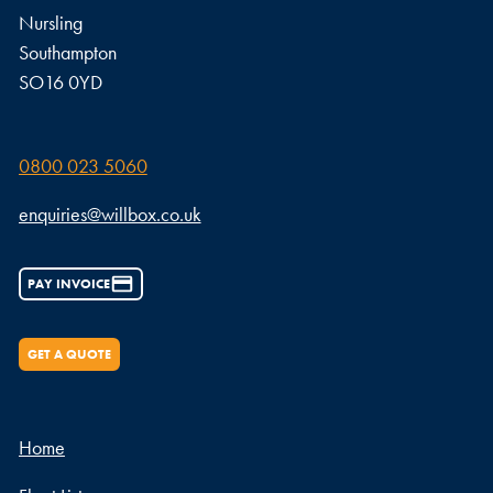
Nursling
Southampton
SO16 0YD
0800 023 5060
enquiries@willbox.co.uk
PAY INVOICE
GET A QUOTE
Home