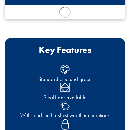
Key Features
Standard blue and green
Steel floor available
Withstand the harshest weather conditions