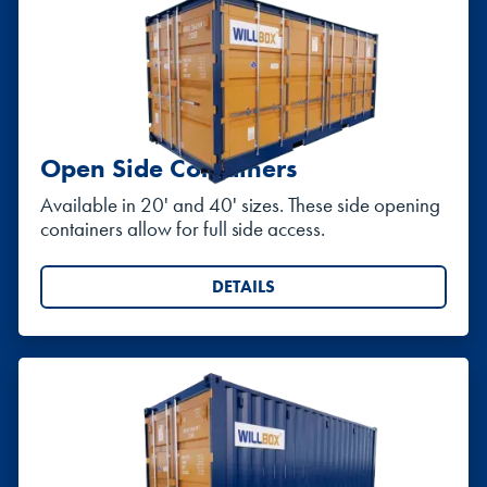
Open Side Containers
Available in 20' and 40' sizes. These side opening
containers allow for full side access.
DETAILS