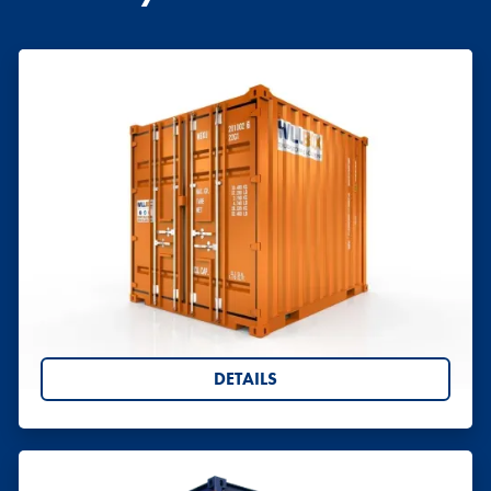
Offshore Containers
All of our offshore containers are fully certified to
DNV 2.7-1 standard.
DETAILS