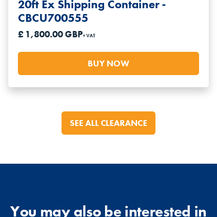
20ft Ex Shipping Container -
CBCU700555
£ 1,800.00 GBP
+ VAT
BUY NOW
SEE ALL CLEARANCE
You may also be interested in