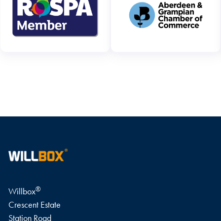
WRITE A REVIEW
®
Willbox
Crescent Estate
Station Road