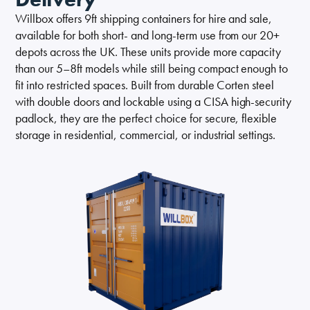
Self Storage
Willbox offers 9ft shipping containers for hire and sale,
available for both short- and long-term use from our 20+
Energy
depots across the UK. These units provide more capacity
than our 5–8ft models while still being compact enough to
Container Painting & Respraying
Shipping Containers 7ft
Sleeper Cabins
Shipping Containers 8ft
Shower Blocks
fit into restricted spaces. Built from durable Corten steel
with double doors and lockable using a CISA high-security
Container Repair & Maintenance
padlock, they are the perfect choice for secure, flexible
storage in residential, commercial, or industrial settings.
Topper Containers
GET A QUOTE
FIND OUT MORE
Shipping Containers 9ft
Offices
Shipping Containers 10ft
Toilet Blocks