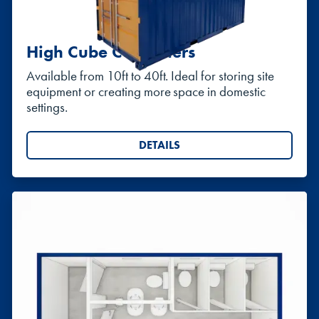
High Cube Containers
Available from 10ft to 40ft. Ideal for storing site
equipment or creating more space in domestic
settings.
DETAILS