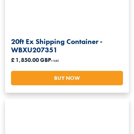
20ft Ex Shipping Container -
WBXU207351
£ 1,850.00 GBP
+ VAT
BUY NOW