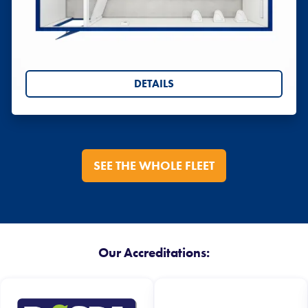
Toilet Blocks
Portable chemical toilets, and anti-vandal steel
toilet blocks
DETAILS
SEE THE WHOLE FLEET
Our Accreditations: