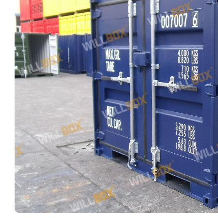
FIND OUT MORE
CLEARANCE
CLEARANCE