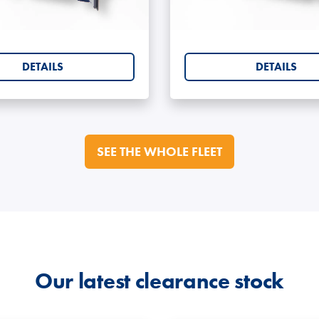
ng Containers 5ft
Shipping Containe
lity for secure stacking (model-dependent).
relocation.
DETAILS
DETAILS
g of stored goods.
or sea freight) - ask if required.
 monitoring.
ith respray and branding options.
SEE THE WHOLE FLEET
le with CISA high-security padlocks.
 or heavy cargo.
ring.
e Options
Our latest clearance stock
 including: