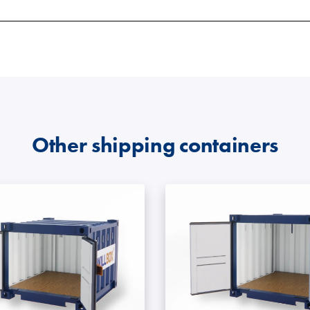
 sizes
ions
d type of shipping container. They are available in 20
ock on smaller sites.
iners have become the most preferred choice due to thei
 and seasonal items.
 are popular in the construction industry due to their st
t storage units
.
eir applications
.
le building options. Their adaptability also allows for a 
Other shipping containers
eding
secure
,
portable storage
.
 or machinery spares.
eir applications
.
owns or site facilities.
g containers
 easy loading.
uilt to last in UK conditions.