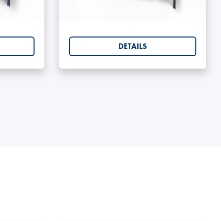
rs 6ft
Shipping Containers 8ft
DETAILS