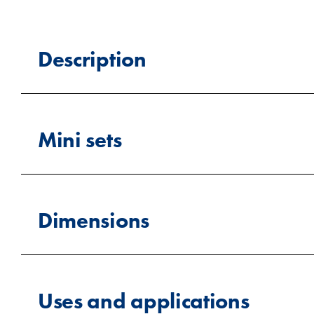
Description
Willbox supplies 7ft containers designed for cu
they’re perfect for secure storage, site use, or r
Mini sets
ordered in custom colours to match your brandin
Small shipping containers (Mi
Dimensions
We are offering small containers, which are comp
in various sizes, but they are typically smaller 
and cheaper to transport when bought in bulk. Avai
weight, these containers can be placed in locati
Length
solutions or when space is limited.
Uses and applications