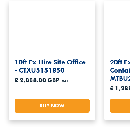
5ft Shipping Containers
6ft Shipping Containers
7ft Shipping Containers
8ft Shipping Containers
9ft Shipping Containers
10ft Ex Hire Site Office
20ft E
10ft Shipping Containers
- CTXU5151850
Contai
20ft Shipping Containers
MTBU
£ 2,888.00 GBP
30ft Shipping Containers
+ VAT
£ 1,28
40ft Shipping Containers
BUY NOW
All our shipping containers are available for hir
you’re looking for.