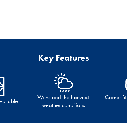
Key Features
Withstand the harshest
Corner fit
available
weather conditions