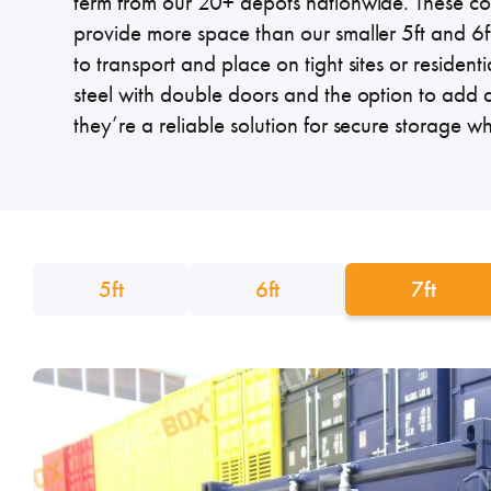
term from our 20+ depots nationwide. These co
Specialised Containers
Contai
provide more space than our smaller 5ft and 6ft
to transport and place on tight sites or residenti
steel with double doors and the option to add 
they’re a reliable solution for secure storage w
Shipping Co
Toilet Blocks
10ft
5ft
6ft
7ft
VIEW THE FLEET LIST
GET A QUOTE
VIEW ALL