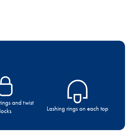
tings and twist
Lashing rings on each top
locks