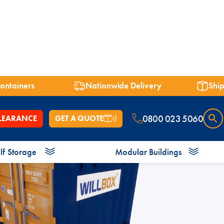
containers
Nationwide Delivery
Ship
0800 023 5060
LEARANCE
GET A QUOTE
lf
Storage
Modular Buildings
 7ft
Shipping Containers 8ft
Shipping Containers 9ft
Shower Blocks
Offices
Bespoke Containers
Energy