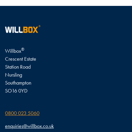
®
Willbox
Crescent Estate
Station Road
Nursling
Southampton
SO16 0YD
0800 023 5060
enquiries@willbox.co.uk