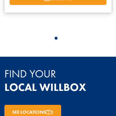
FIND YOUR
LOCAL WILLBOX
SEE LOCATIONS