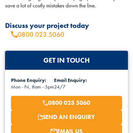
save a lot of costly mistakes down the line.
Discuss your project today
0800 023 5060
VIEW THE FLEET LIST
VIEW ALL
GET IN TOUCH
CLEARANCE
CLEARANCE
Phone Enquiry:
Email Enquiry:
Mon - Fri, 8am - 5pm
24/7
0800 023 5060
SEND AN ENQUIRY
EMAIL US