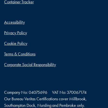
Container Tracker
Accessibility
Privacy Policy
Cookie Policy
Terms & Conditions
Corporate Social Responsibility
Company No: 04075696
VAT No: 370067174
Our Bureau Veritas Certifications cover Millbrook,
Southampton Dock, Nursling and Pembroke only.