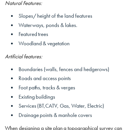
Natural Features:
Slopes/ height of the land features
Waterways, ponds & lakes.
Featured trees
Woodland & vegetation
Shipping Containers 20ft
Effluent Tanks
Shipping Containers 30ft
Drying Rooms
Artificial features:
Boundaries (walls, fences and hedgerows)
Roads and access points
Foot paths, tracks & verges
Existing buildings
Services (BT,CATV, Gas, Water, Electric)
Shipping Containers 40ft
Canteens
Combination Units
Drainage points & manhole covers
When designing a site plan a topographical survey can