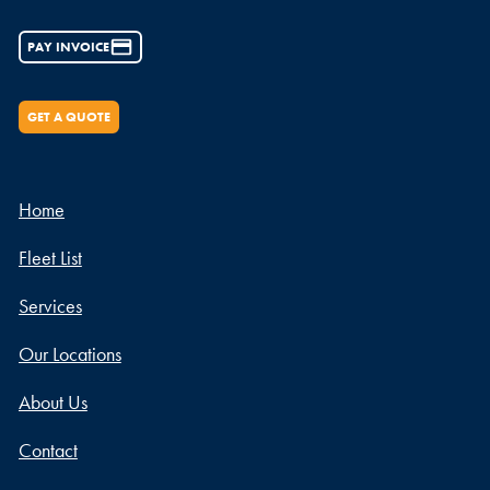
PAY INVOICE
GET A QUOTE
Home
Fleet List
Services
Our Locations
About Us
Contact