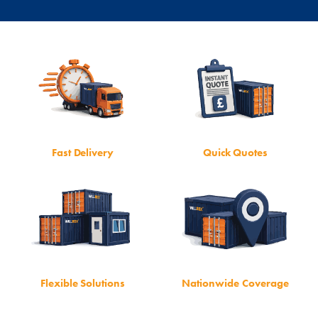
Fast Delivery
Quick Quotes
Flexible Solutions
Nationwide Coverage