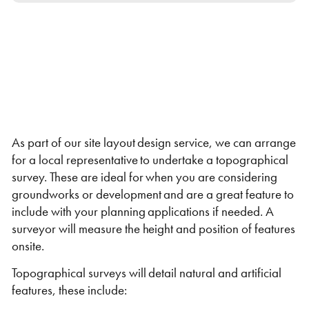
Self Storage
Energy
Container Painting & Respraying
Shipping Containers 7ft
Sleeper Cabins
Shipping Containers 8ft
Shower Blocks
Container Repair & Maintenance
Topper Containers
As part of our site layout design service, we can arrange
for a local representative to undertake a topographical
survey. These are ideal for when you are considering
GET A QUOTE
groundworks or development and are a great feature to
include with your planning applications if needed. A
FIND OUT MORE
surveyor will measure the height and position of features
Shipping Containers 9ft
Offices
Shipping Containers 10ft
Toilet Blocks
onsite.
Topographical surveys will detail natural and artificial
features, these include: