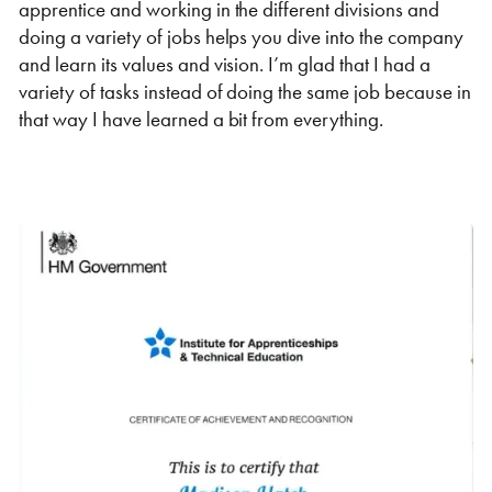
apprentice and working in the different divisions and
doing a variety of jobs helps you dive into the company
and learn its values and vision. I’m glad that I had a
variety of tasks instead of doing the same job because in
that way I have learned a bit from everything.