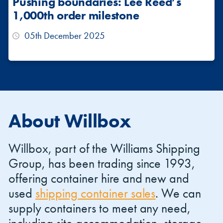
Pushing boundaries: Lee Reed’s
1,000th order milestone
05th December 2025
About Willbox
Willbox, part of the Williams Shipping
Group, has been trading since 1993,
offering container hire and new and
used
shipping container sales
. We can
supply containers to meet any need,