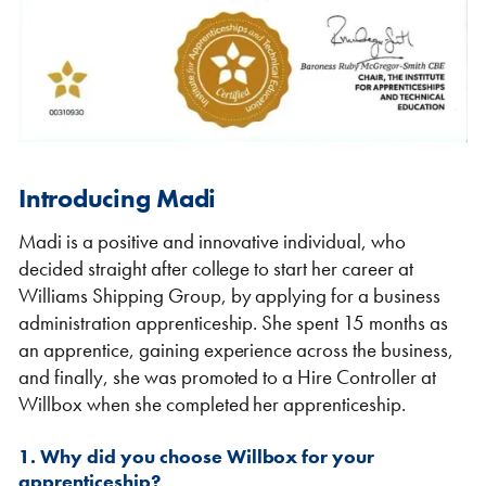
Shipping Containers 20ft
Effluent Tanks
Shipping Containers 30ft
Drying Rooms
Introducing Madi
Madi is a positive and innovative individual, who
decided straight after college to start her career at
Williams Shipping Group, by applying for a business
administration apprenticeship. She spent 15 months as
an apprentice, gaining experience across the business,
and finally, she was promoted to a Hire Controller at
Willbox when she completed her apprenticeship.
Shipping Containers 40ft
Canteens
Combination Units
1. Why did you choose Willbox for your
apprenticeship?