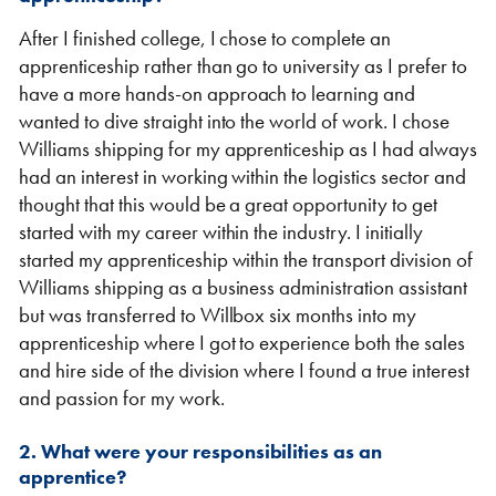
After I finished college, I chose to complete an
apprenticeship rather than go to university as I prefer to
have a more hands-on approach to learning and
wanted to dive straight into the world of work. I chose
Williams shipping for my apprenticeship as I had always
had an interest in working within the logistics sector and
thought that this would be a great opportunity to get
VIEW THE FLEET LIST
VIEW ALL
started with my career within the industry. I initially
started my apprenticeship within the transport division of
CLEARANCE
CLEARANCE
Williams shipping as a business administration assistant
but was transferred to Willbox six months into my
apprenticeship where I got to experience both the sales
and hire side of the division where I found a true interest
and passion for my work.
2. What were your responsibilities as an
apprentice?