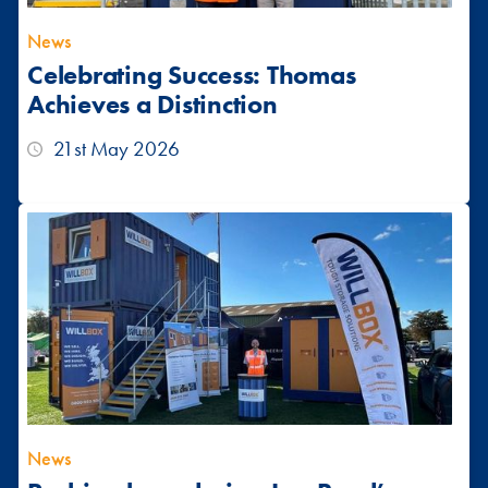
News
Celebrating Success: Thomas
Achieves a Distinction
21st May 2026
News