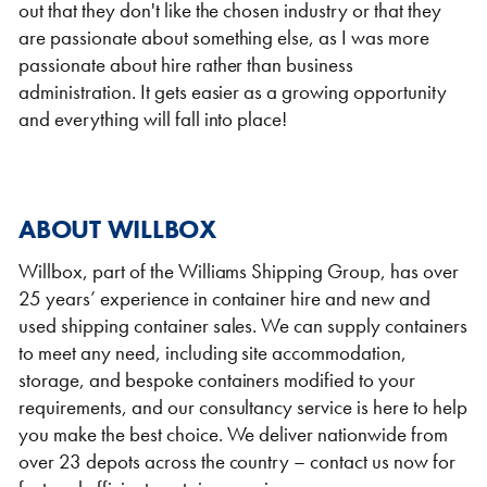
out that they don't like the chosen industry or that they
are passionate about something else, as I was more
passionate about hire rather than business
administration. It gets easier as a growing opportunity
and everything will fall into place!
ABOUT WILLBOX
Willbox, part of the Williams Shipping Group, has over
25 years’ experience in container hire and new and
used shipping container sales. We can supply containers
to meet any need, including site accommodation,
storage, and bespoke containers modified to your
requirements, and our consultancy service is here to help
you make the best choice. We deliver nationwide from
over 23 depots across the country – contact us now for