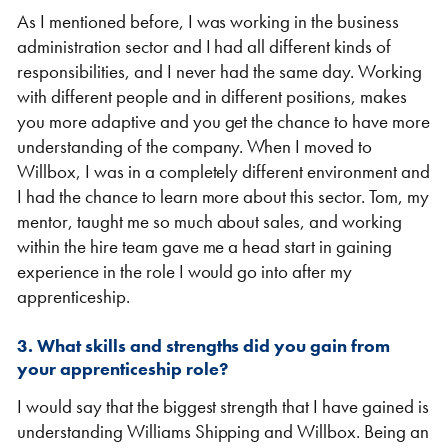
As I mentioned before, I was working in the business
administration sector and I had all different kinds of
responsibilities, and I never had the same day. Working
with different people and in different positions, makes
you more adaptive and you get the chance to have more
understanding of the company. When I moved to
Willbox, I was in a completely different environment and
I had the chance to learn more about this sector. Tom, my
mentor, taught me so much about sales, and working
within the hire team gave me a head start in gaining
experience in the role I would go into after my
apprenticeship.
3. What skills and strengths did you gain from
your apprenticeship role?
I would say that the biggest strength that I have gained is
understanding Williams Shipping and Willbox. Being an