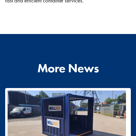
fast and efficient container services.
More News