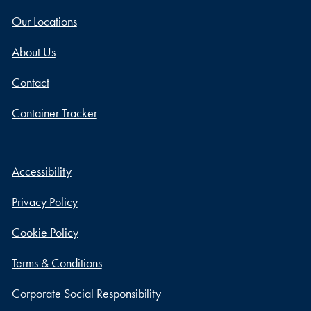
Our Locations
About Us
Contact
Container Tracker
Accessibility
Privacy Policy
Cookie Policy
Terms & Conditions
Corporate Social Responsibility