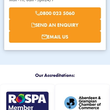
0800 023 5060
SEND AN ENQUIRY
EMAIL US
Our Accreditations: