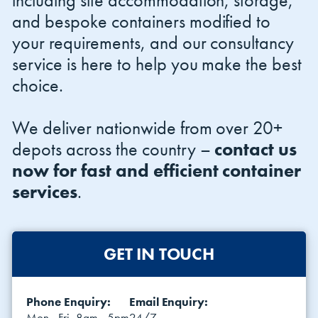
including site accommodation, storage,
and bespoke containers modified to
your requirements, and our consultancy
service is here to help you make the best
choice.
We deliver nationwide from over 20+
depots across the country –
contact us
now for fast and efficient container
services
.
GET IN TOUCH
Phone Enquiry:
Email Enquiry:
Mon - Fri, 8am - 5pm
24/7