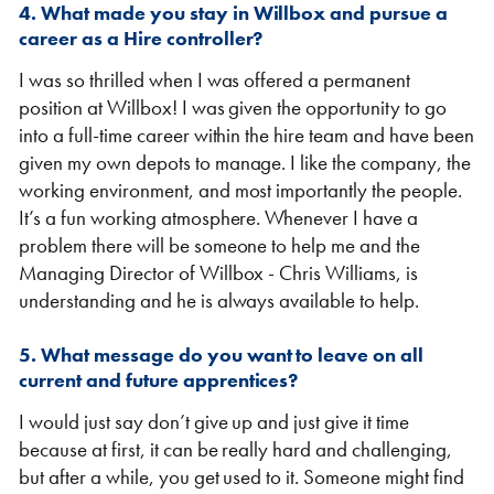
4. What made you stay in Willbox and pursue a
career as a Hire controller?
I was so thrilled when I was offered a permanent
position at Willbox! I was given the opportunity to go
into a full-time career within the hire team and have been
given my own depots to manage. I like the company, the
working environment, and most importantly the people.
It’s a fun working atmosphere. Whenever I have a
problem there will be someone to help me and the
Managing Director of Willbox - Chris Williams, is
understanding and he is always available to help.
5. What message do you want to leave on all
current and future apprentices?
I would just say don’t give up and just give it time
because at first, it can be really hard and challenging,
but after a while, you get used to it. Someone might find