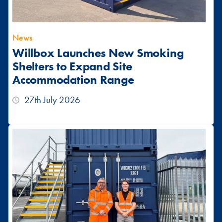
News
Willbox Launches New Smoking
Shelters to Expand Site
Accommodation Range
27th July 2026