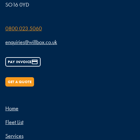
SO16 0YD
0800 023 5060
enquiries@willbox.co.uk
PAY INVOICE
GET A QUOTE
Home
Fleet List
Services