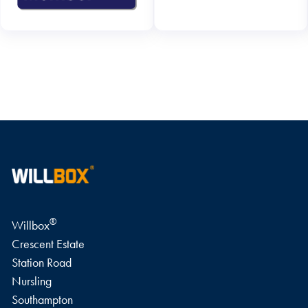
WRITE A REVIEW
®
Willbox
Crescent Estate
Station Road
Nursling
Southampton