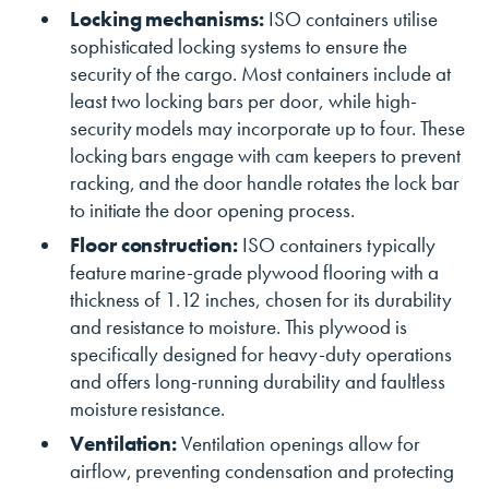
Locking mechanisms:
ISO containers utilise
sophisticated locking systems to ensure the
security of the cargo. Most containers include at
least two locking bars per door, while high-
security models may incorporate up to four. These
locking bars engage with cam keepers to prevent
racking, and the door handle rotates the lock bar
to initiate the door opening process.
Floor construction:
ISO containers typically
feature marine-grade plywood flooring with a
thickness of 1.12 inches, chosen for its durability
and resistance to moisture. This plywood is
specifically designed for heavy-duty operations
and offers long-running durability and faultless
moisture resistance.
Ventilation:
Ventilation openings allow for
airflow, preventing condensation and protecting