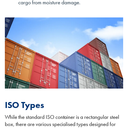
cargo from moisture damage.
ISO Types
While the standard ISO container is a rectangular steel
box, there are various specialised types designed for