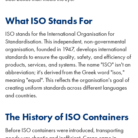
What ISO Stands For
ISO stands for the International Organisation for
Standardisation. This independent, non-governmental
Shipping Containers 20ft
Effluent Tanks
Shipping Containers 30ft
Drying Rooms
organisation, founded in 1947, develops international
standards to ensure the quality, safety, and efficiency of
products, services, and systems. The name "ISO" isn't an
abbreviation; it's derived from the Greek word "isos,"
meaning "equal". This reflects the organisation's goal of
creating uniform standards across different languages
and countries.
The History of ISO Containers
Shipping Containers 40ft
Canteens
Combination Units
Before ISO containers were introduced, transporting
goods was chaotic and inefficient. Cargo came in