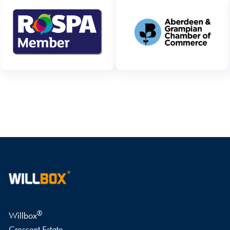
WRITE A REVIEW
®
Willbox
Crescent Estate