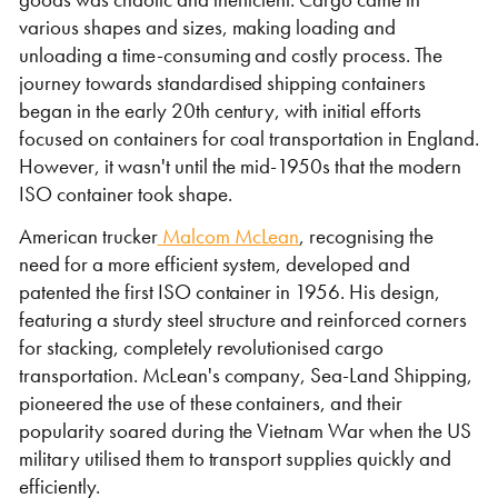
various shapes and sizes, making loading and
unloading a time-consuming and costly process. The
journey towards standardised shipping containers
began in the early 20th century, with initial efforts
focused on containers for coal transportation in England.
However, it wasn't until the mid-1950s that the modern
ISO container took shape.
VIEW THE FLEET LIST
VIEW ALL
American trucker
Malcom McLean
, recognising the
need for a more efficient system, developed and
CLEARANCE
CLEARANCE
patented the first ISO container in 1956. His design,
featuring a sturdy steel structure and reinforced corners
for stacking, completely revolutionised cargo
transportation. McLean's company, Sea-Land Shipping,
pioneered the use of these containers, and their
popularity soared during the Vietnam War when the US
military utilised them to transport supplies quickly and
efficiently.