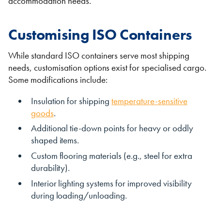
accommodation needs.
Customising ISO Containers
While standard ISO containers serve most shipping
needs, customisation options exist for specialised cargo.
Some modifications include:
Insulation for shipping
temperature-sensitive
goods
.
Additional tie-down points for heavy or oddly
shaped items.
Custom flooring materials (e.g., steel for extra
durability).
Interior lighting systems for improved visibility
during loading/unloading.