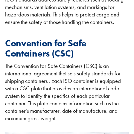
mechanisms, ventilation systems, and markings for
hazardous materials. This helps to protect cargo and
ensure the safety of those handling the containers.
Convention for Safe
Containers (CSC)
The Convention for Safe Containers (CSC) is an
international agreement that sets safety standards for
shipping containers . Each ISO container is equipped
with a CSC plate that provides an international code
system to identify the specifics of each particular
container. This plate contains information such as the
container's manufacturer, date of manufacture, and
maximum gross weight.