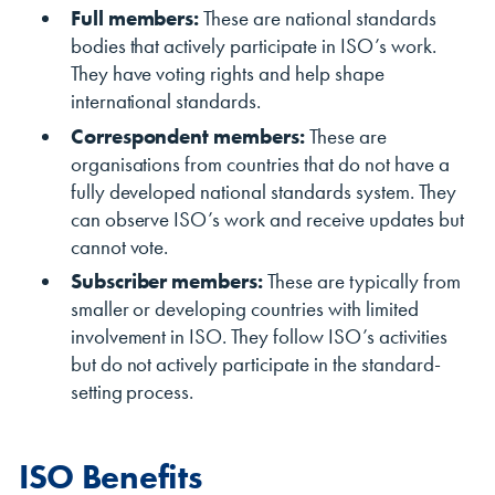
Full members:
These are national standards
bodies that actively participate in ISO’s work.
They have voting rights and help shape
international standards.
Correspondent members:
These are
organisations from countries that do not have a
fully developed national standards system. They
can observe ISO’s work and receive updates but
cannot vote.
Subscriber members:
These are typically from
smaller or developing countries with limited
involvement in ISO. They follow ISO’s activities
but do not actively participate in the standard-
setting process.
ISO Benefits