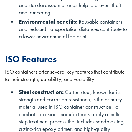
and standardised markings help to prevent theft
and tampering.
Environmental benefits:
Reusable containers
and reduced transportation distances contribute to
a lower environmental footprint.
ISO Features
ISO containers offer several key features that contribute
to their strength, durability, and versatility:
Steel construction:
Corten steel, known for its
strength and corrosion resistance, is the primary
material used in ISO container construction. To
combat corrosion, manufacturers apply a multi-
step treatment process that includes sandblasting,
a zinc-rich epoxy primer, and high-quality