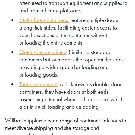
often used to transport equipment and supplies to
and from offshore platforms.
Multi-door containers:
Feature multiple doors
along their sides, facilitating easier access to
specific sections of the container without
unloading the entire contents.
Open side containers:
Similar to standard
containers but with doors that open on the sides,
providing a wider space for loading and
unloading goods.
Tunnel containers:
Also known as double-door
containers, they have doors at both ends,
resembling a tunnel when both are open, which
aids in quick loading and unloading.
Willbox supplies a wide range of container solutions to
meet diverse shipping and site storage and