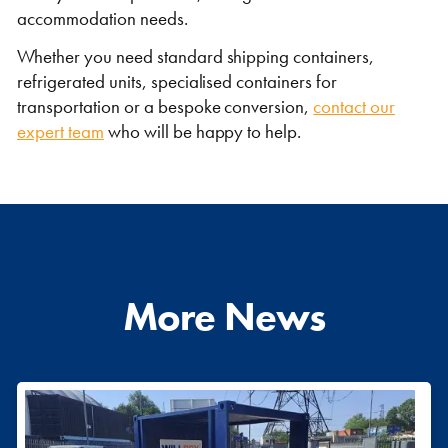
accommodation needs.
Whether you need standard shipping containers,
refrigerated units, specialised containers for
transportation or a bespoke conversion,
contact our
expert team
who will be happy to help.
More News