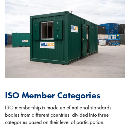
ISO Member Categories
ISO membership is made up of national standards
bodies from different countries, divided into three
categories based on their level of participation: