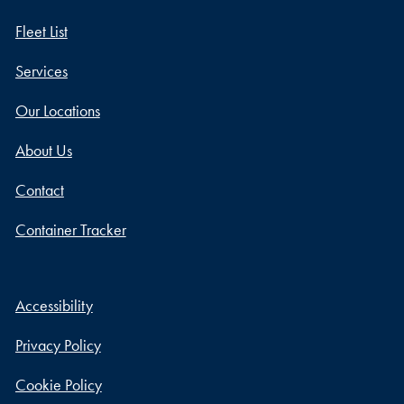
Fleet List
Services
Our Locations
About Us
Contact
Container Tracker
Accessibility
Privacy Policy
Cookie Policy