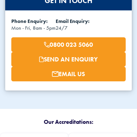
GET IN TOUCH
Phone Enquiry:
Email Enquiry:
Mon - Fri, 8am - 5pm
24/7
0800 023 5060
SEND AN ENQUIRY
EMAIL US
Our Accreditations: