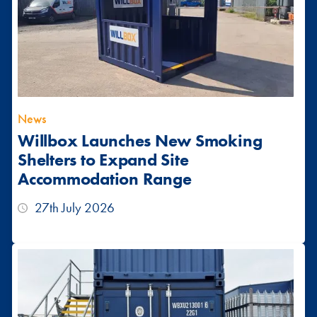
News
Willbox Launches New Smoking
Shelters to Expand Site
Accommodation Range
27th July 2026