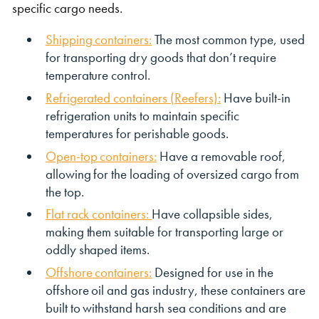
specific cargo needs.
Shipping containers:
The most common type, used
for transporting dry goods that don’t require
temperature control.
Refrigerated containers (Reefers):
Have built-in
refrigeration units to maintain specific
temperatures for perishable goods.
Open-top containers:
Have a removable roof,
allowing for the loading of oversized cargo from
the top.
Flat rack containers:
Have collapsible sides,
making them suitable for transporting large or
oddly shaped items.
Offshore containers:
Designed for use in the
offshore oil and gas industry, these containers are
built to withstand harsh sea conditions and are