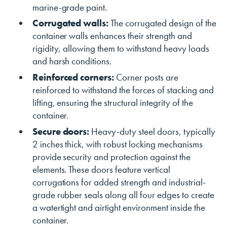
marine-grade paint.
Corrugated walls:
The corrugated design of the
container walls enhances their strength and
rigidity, allowing them to withstand heavy loads
and harsh conditions.
Reinforced corners:
Corner posts are
reinforced to withstand the forces of stacking and
lifting, ensuring the structural integrity of the
container.
Secure doors:
Heavy-duty steel doors, typically
2 inches thick, with robust locking mechanisms
provide security and protection against the
elements. These doors feature vertical
corrugations for added strength and industrial-
grade rubber seals along all four edges to create
a watertight and airtight environment inside the
container.