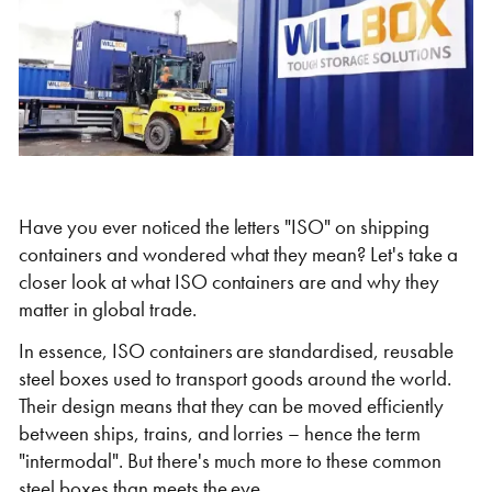
Self Storage
Energy
Container Painting & Respraying
Shipping Containers 7ft
Sleeper Cabins
Shipping Containers 8ft
Shower Blocks
Container Repair & Maintenance
Topper Containers
Have you ever noticed the letters "ISO" on shipping
containers and wondered what they mean? Let's take a
closer look at what ISO containers are and why they
GET A QUOTE
matter in global trade.
In essence, ISO containers are standardised, reusable
FIND OUT MORE
steel boxes used to transport goods around the world.
Shipping Containers 9ft
Offices
Shipping Containers 10ft
Toilet Blocks
Their design means that they can be moved efficiently
between ships, trains, and lorries – hence the term
"intermodal". But there's much more to these common
steel boxes than meets the eye.