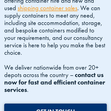
offering container hire and new and
used
shipping container sales
. We can
supply containers to meet any need,
including site accommodation, storage,
and bespoke containers modified to
your requirements, and our consultancy
service is here to help you make the best
choice.
We deliver nationwide from over 20+
depots across the country –
contact us
now for fast and efficient container
services
.