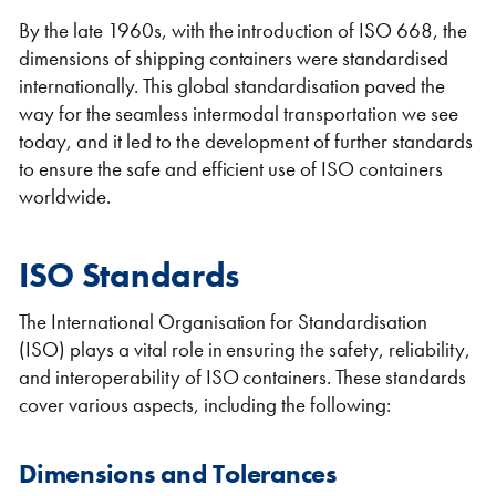
By the late 1960s, with the introduction of ISO 668, the
dimensions of shipping containers were standardised
internationally. This global standardisation paved the
way for the seamless intermodal transportation we see
today, and it led to the development of further standards
to ensure the safe and efficient use of ISO containers
worldwide.
ISO Standards
The International Organisation for Standardisation
(ISO) plays a vital role in ensuring the safety, reliability,
and interoperability of ISO containers. These standards
cover various aspects, including the following:
Dimensions and Tolerances