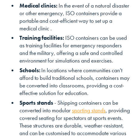
Medical clinics:
In the event of a natural disaster
or other emergency, ISO containers provide a
portable and cost-efficient way to set up a
medical clinic .
Training facilities:
ISO containers can be used
as training facilities for emergency responders
and the military, offering a safe and controlled
environment for simulations and exercises.
Schools:
In locations where communities can't
afford to build traditional schools, containers may
be converted into classrooms, providing a cost-
effective solution for education.
Sports stands
- Shipping containers can be
converted into modular
sporting stands
, providing
covered seating for spectators at sports events.
These structures are durable, weather-resistant,
and can be customised to accommodate various