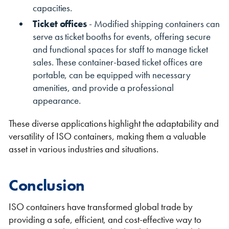
capacities.
Ticket offices
- Modified shipping containers can
serve as ticket booths for events, offering secure
and functional spaces for staff to manage ticket
sales. These container-based ticket offices are
portable, can be equipped with necessary
amenities, and provide a professional
appearance.
These diverse applications highlight the adaptability and
versatility of ISO containers, making them a valuable
asset in various industries and situations.
Conclusion
ISO containers have transformed global trade by
providing a safe, efficient, and cost-effective way to