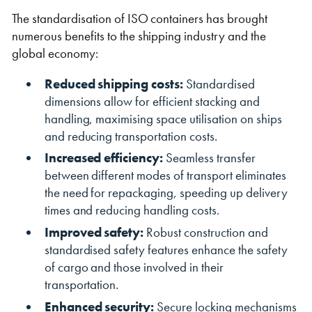
The standardisation of ISO containers has brought
numerous benefits to the shipping industry and the
global economy:
Reduced shipping costs:
Standardised
dimensions allow for efficient stacking and
handling, maximising space utilisation on ships
and reducing transportation costs.
Increased efficiency:
Seamless transfer
between different modes of transport eliminates
the need for repackaging, speeding up delivery
times and reducing handling costs.
Improved safety:
Robust construction and
standardised safety features enhance the safety
of cargo and those involved in their
transportation.
Enhanced security:
Secure locking mechanisms