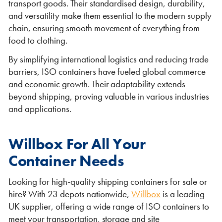
transport goods. Their standardised design, durability,
and versatility make them essential to the modern supply
chain, ensuring smooth movement of everything from
food to clothing.
By simplifying international logistics and reducing trade
barriers, ISO containers have fueled global commerce
and economic growth. Their adaptability extends
beyond shipping, proving valuable in various industries
and applications.
Willbox For All Your
Container Needs
Looking for high-quality shipping containers for sale or
hire? With 23 depots nationwide,
Willbox
is a leading
UK supplier, offering a wide range of ISO containers to
meet your transportation, storage and site