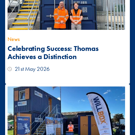
News
Celebrating Success: Thomas
Achieves a Distinction
21st May 2026