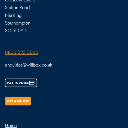
Station Road
Nursling
Southampton
SO16 0YD
0800 023 5060
enquiries@willbox.co.uk
PAY INVOICE
GET A QUOTE
Home