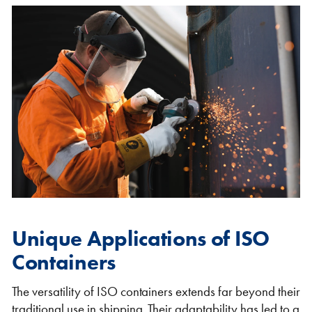
Unique Applications of ISO
Containers
The versatility of ISO containers extends far beyond their
traditional use in shipping. Their adaptability has led to a