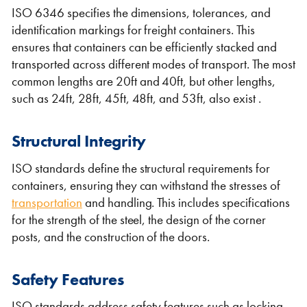
ISO 6346 specifies the dimensions, tolerances, and
identification markings for freight containers. This
ensures that containers can be efficiently stacked and
transported across different modes of transport. The most
common lengths are 20ft and 40ft, but other lengths,
such as 24ft, 28ft, 45ft, 48ft, and 53ft, also exist .
Structural Integrity
ISO standards define the structural requirements for
containers, ensuring they can withstand the stresses of
transportation
and handling. This includes specifications
for the strength of the steel, the design of the corner
posts, and the construction of the doors.
Safety Features
ISO standards address safety features such as locking