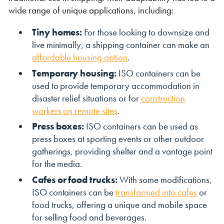
wide range of unique applications, including:
Tiny homes:
For those looking to downsize and
live minimally, a shipping container can make an
affordable housing option
.
Temporary housing:
ISO containers can be
used to provide temporary accommodation in
disaster relief situations or for
construction
workers on remote sites
.
Press boxes:
ISO containers can be used as
press boxes at sporting events or other outdoor
gatherings, providing shelter and a vantage point
for the media.
Cafes or food trucks:
With some modifications,
ISO containers can be
transformed into cafes
or
food trucks, offering a unique and mobile space
for selling food and beverages.