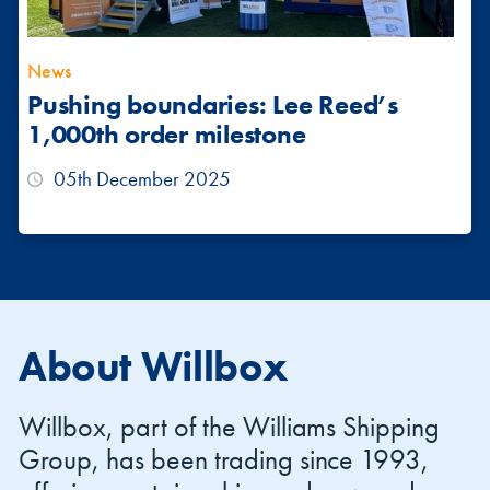
News
Pushing boundaries: Lee Reed’s
1,000th order milestone
05th December 2025
About Willbox
Willbox, part of the Williams Shipping
Group, has been trading since 1993,