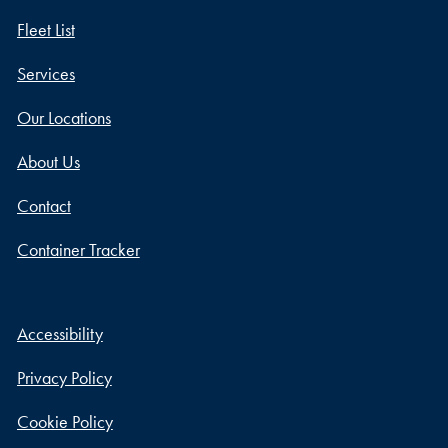
Fleet List
Services
Our Locations
About Us
Contact
Container Tracker
Accessibility
Privacy Policy
Cookie Policy