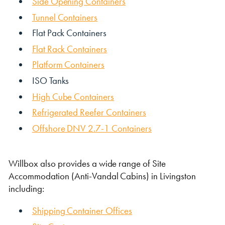
Side Opening Containers
Tunnel Containers
Flat Pack Containers
Flat Rack Containers
Platform Containers
ISO Tanks
High Cube Containers
VIEW THE FLEET LIST
VIEW ALL
Refrigerated Reefer Containers
CLEARANCE
CLEARANCE
Offshore DNV 2.7-1 Containers
Willbox also provides a wide range of Site
Accommodation (Anti-Vandal Cabins) in Livingston
including:
Shipping Container Offices