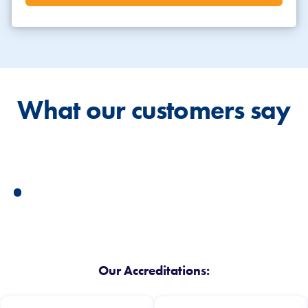
What our customers say
Our Accreditations: