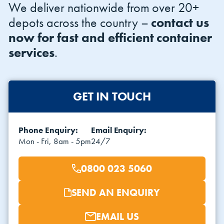
We deliver nationwide from over 20+
depots across the country –
contact us
now for fast and efficient container
services
.
GET IN TOUCH
Phone Enquiry:
Email Enquiry:
Mon - Fri, 8am - 5pm
24/7
0800 023 5060
SEND AN ENQUIRY
EMAIL US