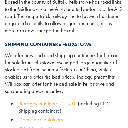
Based in the county of Suffolk, Felixstowe has road links
to the Midlands, via the A14, and to London, via the A12
road. The single-track railway line to Ipswich has been
upgraded recently to allow larger containers; many
more are now transported by rail.
Shipping Containers 20ft
Effluent Tanks
Shipping Containers 30ft
Drying Rooms
SHIPPING CONTAINERS FELIXSTOWE
We offer new and used shipping containers for hire and
for sale from Felixstowe. We import large quantities of
stock direct from the manufacturers in China, which
enables us to offer the best prices. The equipment that
Willbox can offer for hire and sale in Felixstowe and
surrounding areas includes:
Storage containers 5’ – 40’
(Including ISO
Shipping containers)
Shipping Containers 40ft
Canteens
Combination Units
Open Top Containers