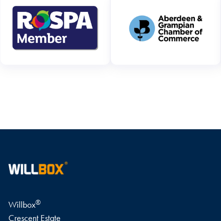
WRITE A REVIEW
®
Willbox
Crescent Estate