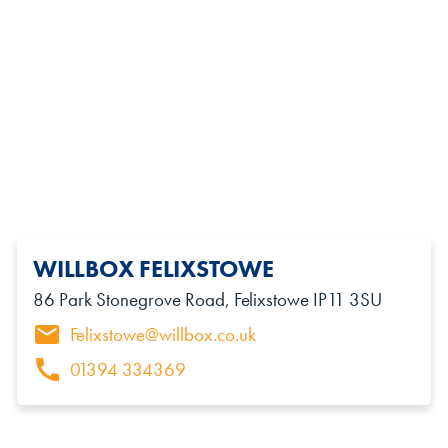
WILLBOX FELIXSTOWE
86 Park Stonegrove Road, Felixstowe IP11 3SU
Felixstowe@willbox.co.uk
01394 334369