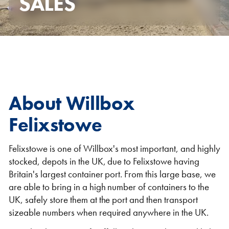
SALES
Self Storage
Energy
Container Painting & Respraying
Shipping Containers 7ft
Sleeper Cabins
Shipping Containers 8ft
Shower Blocks
Container Repair & Maintenance
About Willbox
Topper Containers
Felixstowe
GET A QUOTE
Felixstowe is one of Willbox's most important, and highly
stocked, depots in the UK, due to Felixstowe having
FIND OUT MORE
Britain's largest container port. From this large base, we
Shipping Containers 9ft
Offices
Shipping Containers 10ft
Toilet Blocks
are able to bring in a high number of containers to the
UK, safely store them at the port and then transport
sizeable numbers when required anywhere in the UK.