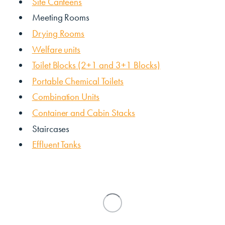
Site Canteens
Meeting Rooms
Drying Rooms
Welfare units
Toilet Blocks (2+1 and 3+1 Blocks)
Portable Chemical Toilets
Combination Units
Container and Cabin Stacks
Staircases
Effluent Tanks