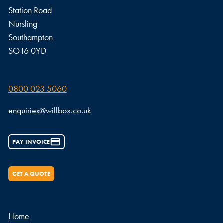
Station Road
Nursling
Southampton
SO16 0YD
0800 023 5060
enquiries@willbox.co.uk
PAY INVOICE
GET A QUOTE
Home