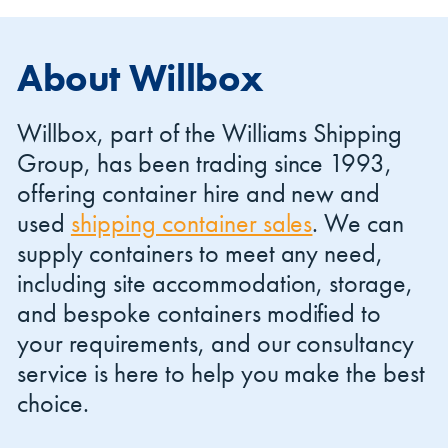
About Willbox
Willbox, part of the Williams Shipping
Group, has been trading since 1993,
offering container hire and new and
used
shipping container sales
. We can
supply containers to meet any need,
including site accommodation, storage,
and bespoke containers modified to
your requirements, and our consultancy
service is here to help you make the best
choice.