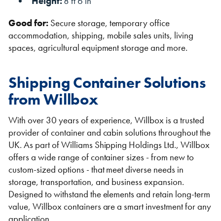
Height:
8 ft 6 in
Good for:
Secure storage, temporary office
accommodation, shipping, mobile sales units, living
spaces, agricultural equipment storage and more.
Shipping Container Solutions
from Willbox
With over 30 years of experience, Willbox is a trusted
provider of container and cabin solutions throughout the
UK. As part of Williams Shipping Holdings Ltd., Willbox
offers a wide range of container sizes - from new to
custom-sized options - that meet diverse needs in
storage, transportation, and business expansion.
Designed to withstand the elements and retain long-term
value, Willbox containers are a smart investment for any
application.