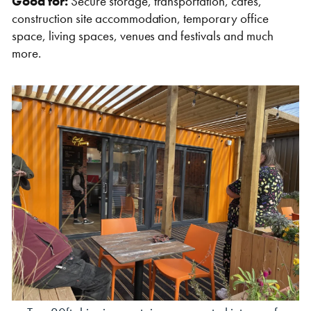
Good for:
Secure storage, transportation, cafes,
construction site accommodation, temporary office
space, living spaces, venues and festivals and much
more.