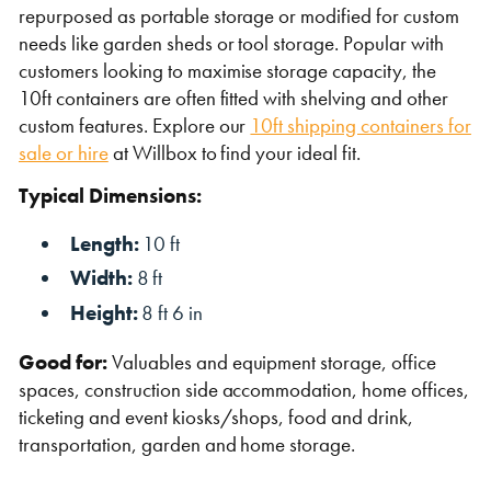
repurposed as portable storage or modified for custom
needs like garden sheds or tool storage. Popular with
customers looking to maximise storage capacity, the
10ft containers are often fitted with shelving and other
custom features. Explore our
10ft shipping containers for
sale or hire
at Willbox to find your ideal fit.
Typical Dimensions:
Length:
10 ft
Width:
8 ft
Height:
8 ft 6 in
Good for:
Valuables and equipment storage, office
spaces, construction side accommodation, home offices,
ticketing and event kiosks/shops, food and drink,
transportation, garden and home storage.