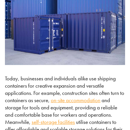
Shipping Containers 20ft
Effluent Tanks
Shipping Containers 30ft
Drying Rooms
Today, businesses and individuals alike use shipping
containers for creative expansion and versatile
applications. For example, construction sites often turn to
containers as secure,
on-site accommodation
and
storage for tools and equipment, providing a reliable
Shipping Containers 40ft
Canteens
Combination Units
and comfortable base for workers and operations.
Meanwhile,
self-storage facilities
utilise containers to
offer affordable and scalable storage solutions for their