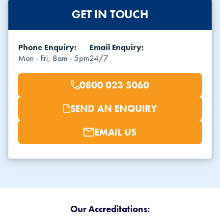
GET IN TOUCH
Phone Enquiry:
Email Enquiry:
Mon - Fri, 8am - 5pm
24/7
0800 023 5060
SEND AN ENQUIRY
EMAIL US
Our Accreditations: