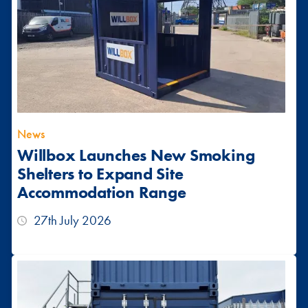
News
Willbox Launches New Smoking
Shelters to Expand Site
Accommodation Range
27th July 2026