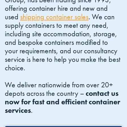
offering container hire and new and
used
shipping container sales
. We can
supply containers to meet any need,
including site accommodation, storage,
and bespoke containers modified to
your requirements, and our consultancy
service is here to help you make the best
choice.
We deliver nationwide from over 20+
depots across the country –
contact us
now for fast and efficient container
services
.