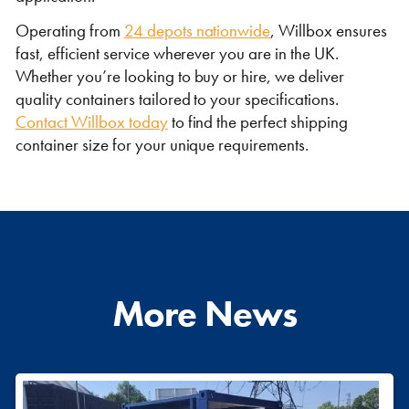
Operating from
24 depots nationwide
, Willbox ensures
fast, efficient service wherever you are in the UK.
Whether you’re looking to buy or hire, we deliver
quality containers tailored to your specifications.
Contact Willbox today
to find the perfect shipping
container size for your unique requirements.
More News