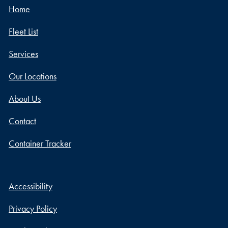
Home
Fleet List
Services
Our Locations
About Us
Contact
Container Tracker
Accessibility
Privacy Policy