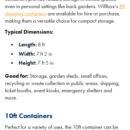
even in personal settings like back gardens. Willbox’s
8ft
shipping containers
are available for hire or purchase,
making them a versatile choice for compact storage.
Typical Dimensions:
Length:
8 ft
Width:
7 ft 2 in
Height:
7 ft 5 in
Good for:
Storage, garden sheds, small offices,
recycling or waste collection in public areas, shipping,
ticket booths, event kiosks, emergency shelters and
more.
10ft Containers
Perfect for a variety of uses, the 10ft container can be