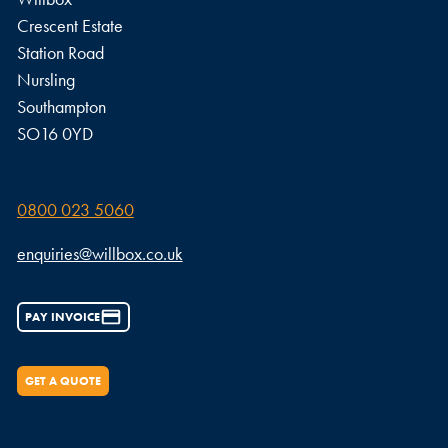
Crescent Estate
Station Road
Nursling
Southampton
SO16 0YD
0800 023 5060
enquiries@willbox.co.uk
PAY INVOICE
GET A QUOTE