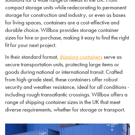
Self Storage
compact storage units while redecorating to permanent
storage for construction and industry, or even as bases
Energy
for living spaces, containers are a cost-effective and
durable choice. Willbox provides storage container
Container Painting & Respraying
Shipping Containers 7ft
Sleeper Cabins
Shipping Containers 8ft
Shower Blocks
sizes for hire or purchase, making it easy to find the right
fit for your next project.
Container Repair & Maintenance
In their standard format,
shipping containers
serve as
Topper Containers
secure transportation units, protecting large items or
goods during national or international transit. Crafted
from high-grade steel, these containers offer robust
GET A QUOTE
security and weather resistance, ideal for all conditions -
including rough transatlantic crossings. Willbox offers a
FIND OUT MORE
range of shipping container sizes in the UK that meet
Shipping Containers 9ft
Offices
Shipping Containers 10ft
Toilet Blocks
diverse requirements, whether for storage or transport.