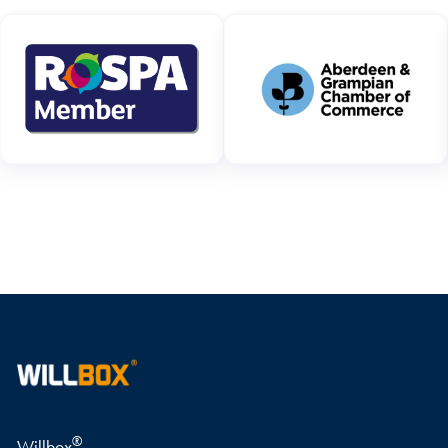
WRITE A REVIEW
®
Willbox