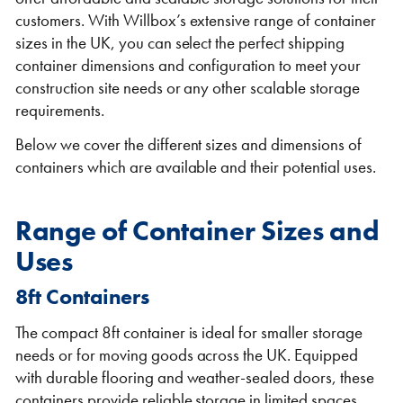
customers. With Willbox’s extensive range of container
sizes in the UK, you can select the perfect shipping
container dimensions and configuration to meet your
construction site needs or any other scalable storage
requirements.
Below we cover the different sizes and dimensions of
containers which are available and their potential uses.
VIEW THE FLEET LIST
VIEW ALL
CLEARANCE
CLEARANCE
Range of Container Sizes and
Uses
8ft Containers
The compact 8ft container is ideal for smaller storage
needs or for moving goods across the UK. Equipped
with durable flooring and weather-sealed doors, these
containers provide reliable storage in limited spaces,