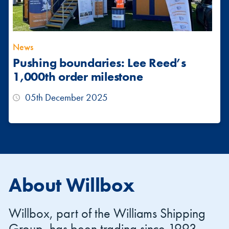
News
Pushing boundaries: Lee Reed’s
1,000th order milestone
05th December 2025
About Willbox
Willbox, part of the Williams Shipping
Group, has been trading since 1993,