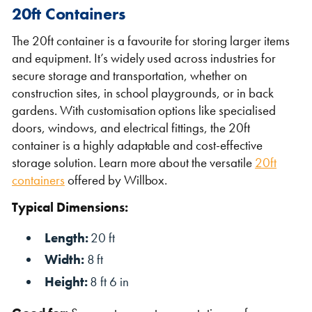
20ft Containers
The 20ft container is a favourite for storing larger items
and equipment. It’s widely used across industries for
secure storage and transportation, whether on
construction sites, in school playgrounds, or in back
gardens. With customisation options like specialised
doors, windows, and electrical fittings, the 20ft
container is a highly adaptable and cost-effective
storage solution. Learn more about the versatile
20ft
containers
offered by Willbox.
Typical Dimensions:
Length:
20 ft
Width:
8 ft
Height:
8 ft 6 in