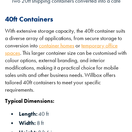
Two 20ft shipping containers converted into a cafe
40ft Containers
With extensive storage capacity, the 40ft container suits
a diverse array of applications, from secure storage to
conversion into
container homes
or
temporary office
spaces
. This larger container size can be customised with
colour options, external branding, and interior
modifications, making it a practical choice for mobile
sales units and other business needs. Willbox offers
tailored 40ft containers to meet your specific
requirements.
Typical Dimensions:
Length:
40 ft
Width:
8 ft