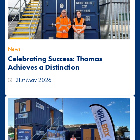
News
Celebrating Success: Thomas
Achieves a Distinction
21st May 2026