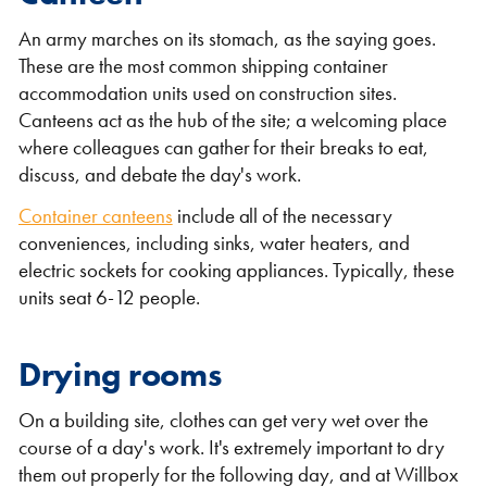
An army marches on its stomach, as the saying goes.
These are the most common shipping container
accommodation units used on construction sites.
Canteens act as the hub of the site; a welcoming place
where colleagues can gather for their breaks to eat,
discuss, and debate the day's work.
Container canteens
include all of the necessary
conveniences, including sinks, water heaters, and
electric sockets for cooking appliances. Typically, these
units seat 6-12 people.
Drying rooms
On a building site, clothes can get very wet over the
course of a day's work. It's extremely important to dry
them out properly for the following day, and at Willbox