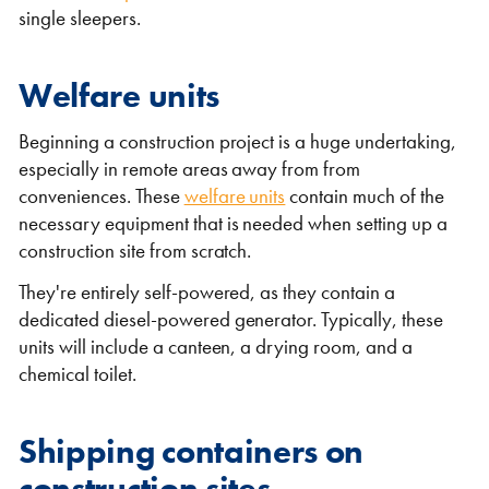
single sleepers.
Welfare units
Beginning a construction project is a huge undertaking,
especially in remote areas away from from
conveniences. These
welfare units
contain much of the
necessary equipment that is needed when setting up a
construction site from scratch.
They're entirely self-powered, as they contain a
dedicated diesel-powered generator. Typically, these
units will include a canteen, a drying room, and a
chemical toilet.
Shipping containers on
construction sites