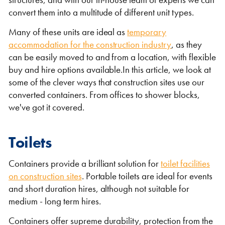
Self Storage
convert them into a multitude of different unit types.
Energy
Many of these units are ideal as
temporary
accommodation for the construction industry
, as they
Container Painting & Respraying
Shipping Containers 7ft
Sleeper Cabins
Shipping Containers 8ft
Shower Blocks
can be easily moved to and from a location, with flexible
buy and hire options available.In this article, we look at
Container Repair & Maintenance
some of the clever ways that construction sites use our
converted containers. From offices to shower blocks,
Topper Containers
we've got it covered.
GET A QUOTE
Toilets
FIND OUT MORE
Containers provide a brilliant solution for
toilet facilities
on construction sites
. Portable toilets are ideal for events
Shipping Containers 9ft
Offices
Shipping Containers 10ft
Toilet Blocks
and short duration hires, although not suitable for
medium - long term hires.
Containers offer supreme durability, protection from the