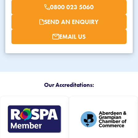
0800 023 5060
SEND AN ENQUIRY
EMAIL US
Our Accreditations: