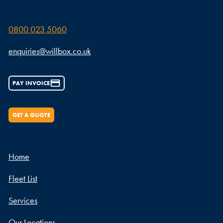
0800 023 5060
enquiries@willbox.co.uk
PAY INVOICE
GET A QUOTE
Home
Fleet List
Services
Our Locations