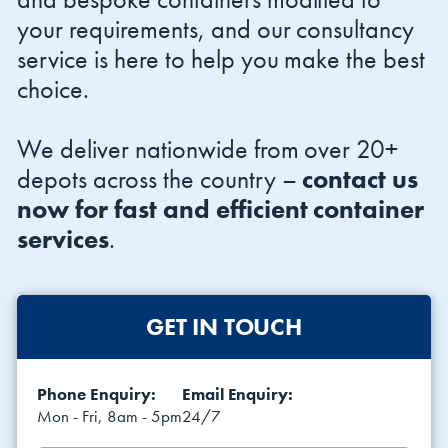
your requirements, and our consultancy
service is here to help you make the best
choice.
We deliver nationwide from over 20+
depots across the country –
contact us
now for fast and efficient container
services
.
GET IN TOUCH
Phone Enquiry:
Email Enquiry:
Mon - Fri, 8am - 5pm
24/7