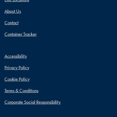
About Us
Contact
Container Tracker
Accessibility
Privacy Policy
Cookie Policy
Terms & Conditions
Corporate Social Responsibility