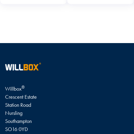
WRITE A REVIEW
®
Willbox
Crescent Estate
Station Road
Nursling
Southampton
SO16 0YD