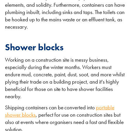
elements, and solidity. Furthermore, containers can have
plumbing inbuilt, including sinks and taps. The toilets can
be hooked up to the mains waste or an effluent tank, as
necessary.
Shipping Containers 20ft
Effluent Tanks
Shipping Containers 30ft
Drying Rooms
Shower blocks
Working on a construction site is messy business,
especially during the winter months. Workers must
endure mud, concrete, paint, dust, soot, and more whilst
plying their trade on a building project, and it's highly
beneficial for those on site to have shower facilities
nearby.
Shipping containers can be converted into
portable
shower blocks
, perfect for use on construction sites but
Shipping Containers 40ft
Canteens
Combination Units
also at events where organisers need a fast and flexible
solution.