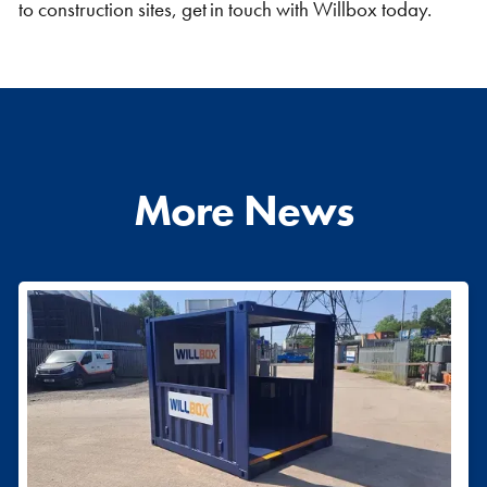
to construction sites, get in touch with Willbox today.
More News