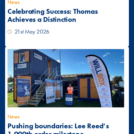
News
Celebrating Success: Thomas
Achieves a Distinction
21st May 2026
News
Pushing boundaries: Lee Reed’s
1,000th order milestone