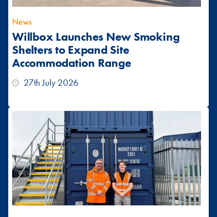
News
Willbox Launches New Smoking
Shelters to Expand Site
Accommodation Range
27th July 2026