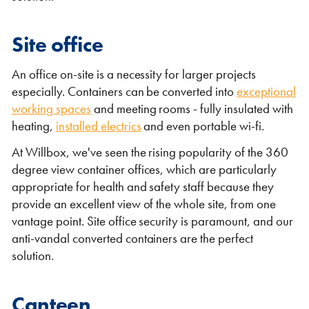
Site office
An office on-site is a necessity for larger projects
especially. Containers can be converted into
exceptional
working spaces
and meeting rooms - fully insulated with
heating,
installed electrics
and even portable wi-fi.
VIEW THE FLEET LIST
VIEW ALL
At Willbox, we've seen the rising popularity of the 360
degree view container offices, which are particularly
CLEARANCE
CLEARANCE
appropriate for health and safety staff because they
provide an excellent view of the whole site, from one
vantage point. Site office security is paramount, and our
anti-vandal converted containers are the perfect
solution.
Canteen