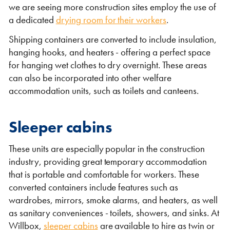
we are seeing more construction sites employ the use of
a dedicated
drying room for their workers
.
Shipping containers are converted to include insulation,
hanging hooks, and heaters - offering a perfect space
for hanging wet clothes to dry overnight. These areas
can also be incorporated into other welfare
accommodation units, such as toilets and canteens.
Sleeper cabins
These units are especially popular in the construction
industry, providing great temporary accommodation
that is portable and comfortable for workers. These
converted containers include features such as
wardrobes, mirrors, smoke alarms, and heaters, as well
as sanitary conveniences - toilets, showers, and sinks. At
Willbox,
sleeper cabins
are available to hire as twin or