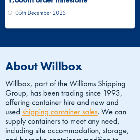
05th December 2025
About Willbox
Willbox, part of the Williams Shipping
Group, has been trading since 1993,
offering container hire and new and
used
shipping container sales
. We can
supply containers to meet any need,
including site accommodation, storage,
and bespoke containers modified to