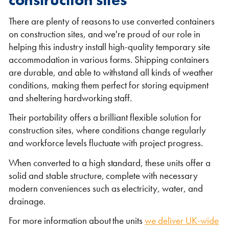
There are plenty of reasons to use converted containers
on construction sites, and we're proud of our role in
helping this industry install high-quality temporary site
accommodation in various forms. Shipping containers
are durable, and able to withstand all kinds of weather
conditions, making them perfect for storing equipment
and sheltering hardworking staff.
Their portability offers a brilliant flexible solution for
construction sites, where conditions change regularly
and workforce levels fluctuate with project progress.
When converted to a high standard, these units offer a
solid and stable structure, complete with necessary
modern conveniences such as electricity, water, and
drainage.
For more information about the units
we deliver UK-wide