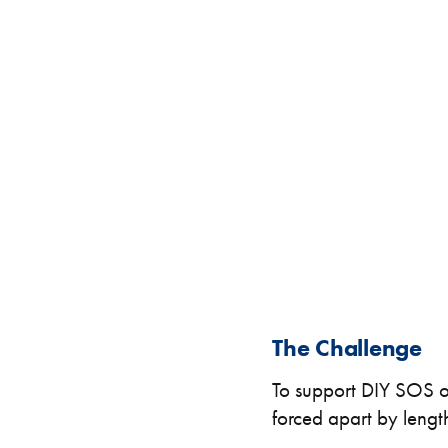
Specialised Containers
Contai
Shipping Co
Toilet Blocks
10ft
The Challenge
To support DIY SOS on
forced apart by lengthy
VIEW THE FLEET LIST
GET A QUOTE
VIEW ALL