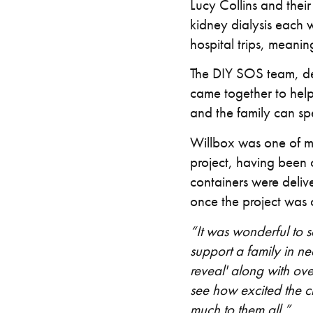
Lucy Collins and thei
kidney dialysis each w
hospital trips, meanin
The DIY SOS team, de
came together to help 
and the family can s
Willbox was one of ma
project, having been 
containers were delive
once the project was
“It was wonderful to
support a family in n
reveal' along with ov
see how excited the ch
much to them all.”