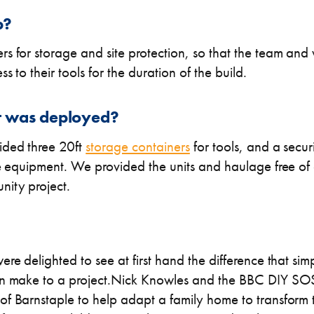
p?
s for storage and site protection, so that the team and
 to their tools for the duration of the build.
 was deployed?
ided three 20ft
storage containers
for tools, and a secur
ce equipment. We provided the units and haulage free of 
ity project.
re delighted to see at first hand the difference that sim
an make to a project.Nick Knowles and the BBC DIY SOS
f Barnstaple to help adapt a family home to transform t