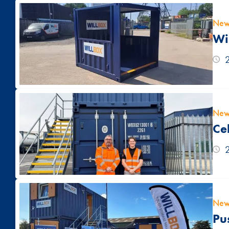
New
Wi
New
Ce
New
Pu