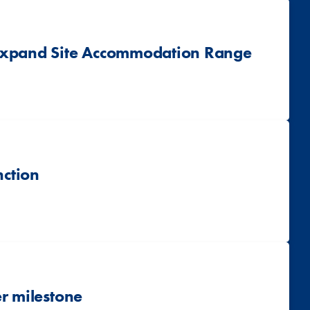
 Expand Site Accommodation Range
nction
r milestone