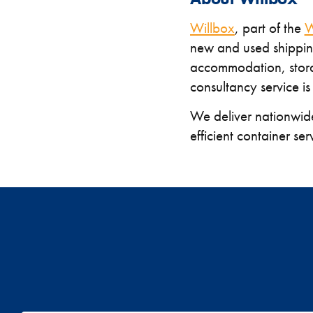
Willbox
, part of the
W
new and used shipping
accommodation, stora
consultancy service is
We deliver nationwid
efficient container ser