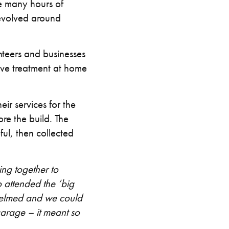
re many hours of
revolved around
teers and businesses
eive treatment at home
ir services for the
re the build. The
ul, then collected
ng together to
 attended the ‘big
whelmed and we could
garage – it meant so