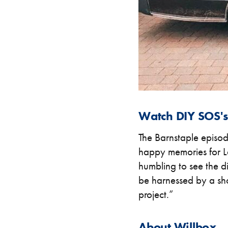
Watch DIY SOS's 
The Barnstaple episo
happy memories for La
humbling to see the d
be harnessed by a sho
project.”
About Willbox