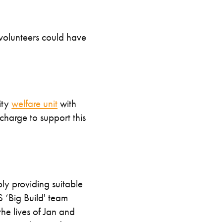
 volunteers could have
ity
welfare unit
with
charge to support this
ply providing suitable
 ‘Big Build' team
he lives of Jan and