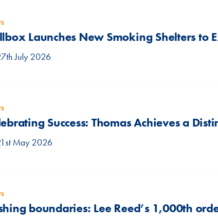
s
llbox Launches New Smoking Shelters to
27th July 2026
s
lebrating Success: Thomas Achieves a Disti
21st May 2026
s
shing boundaries: Lee Reed’s 1,000th orde