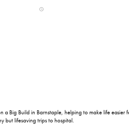
ner Painting & Respraying
Container Repair & Ma
February 11, 2021
ntainers
Shipping Containers
Shipping Containers
Effluent Tanks
Drying Rooms
20ft
30ft
 a Big Build in Barnstaple, helping to make life easier 
 but lifesaving trips to hospital.