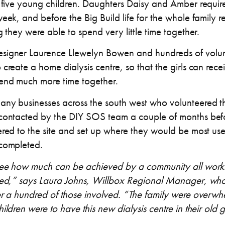
r five young children. Daughters Daisy and Amber requi
eek, and before the Big Build life for the whole family 
g they were able to spend very little time together.
signer Laurence Llewelyn Bowen and hundreds of volun
create a home dialysis centre, so that the girls can rec
pend much more time together.
ny businesses across the south west who volunteered the
contacted by the DIY SOS team a couple of months befo
red to the site and set up where they would be most usef
 completed.
 see how much can be achieved by a community all worki
eed,” says Laura Johns, Willbox Regional Manager, who
er a hundred of those involved. “The family were over
ildren were to have this new dialysis centre in their old 