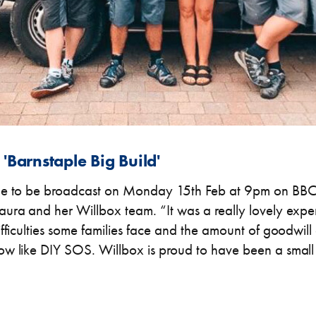
'Barnstaple Big Build'
de to be broadcast on Monday 15th Feb at 9pm on BBC1
ura and her Willbox team. “It was a really lovely expe
ifficulties some families face and the amount of goodwil
w like DIY SOS. Willbox is proud to have been a small 