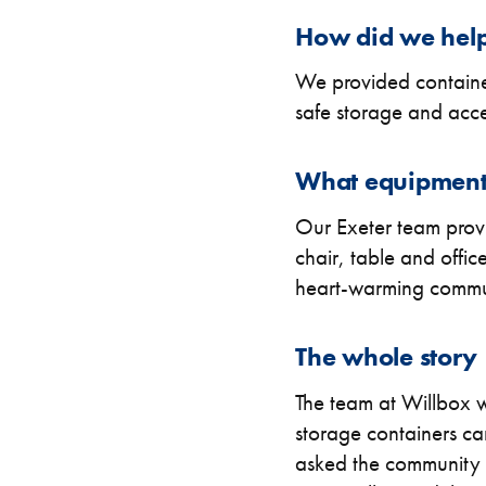
How did we hel
FIND OUT MORE
CLEARANCE
CLEARANCE
We provided container
safe storage and access
What equipment
Our Exeter team prov
chair, table and offi
heart-warming commun
The whole story
The team at Willbox we
storage containers c
asked the community o