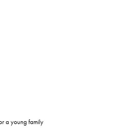
intenance
Topper Containers
Shipping Containers
Canteens
Combination Units
40ft
for a young family