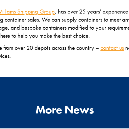
illiams Shipping Group
, has over 25 years' experience 
 container sales. We can supply containers to meet any
ge, and bespoke containers modified to your requireme
 here to help you make the best choice.
e from over 20 depots across the country –
contact us
no
vices.
More News