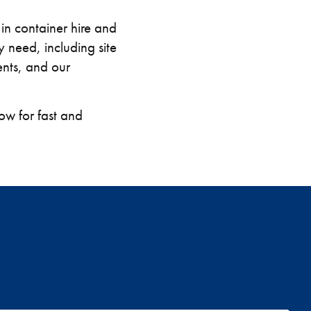
in container hire and
 need, including site
nts, and our
w for fast and