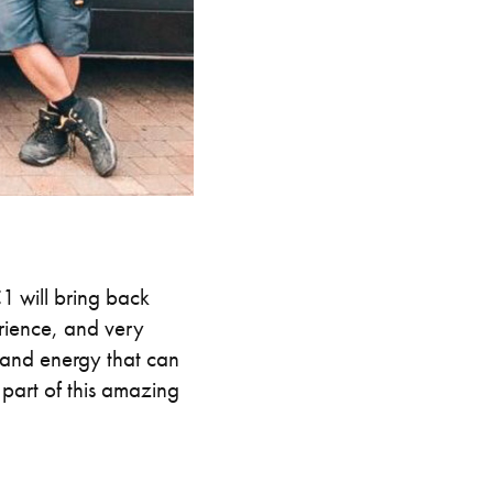
 will bring back
rience, and very
l and energy that can
part of this amazing