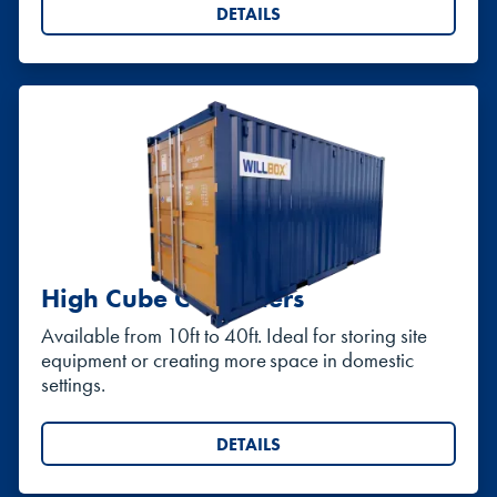
DETAILS
High Cube Containers
Available from 10ft to 40ft. Ideal for storing site
equipment or creating more space in domestic
settings.
DETAILS