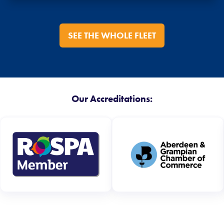
SEE THE WHOLE FLEET
Our Accreditations: