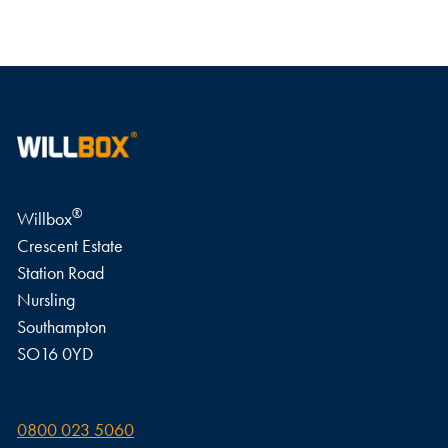
WRITE A REVIEW
®
Willbox
Crescent Estate
Station Road
Nursling
Southampton
SO16 0YD
0800 023 5060