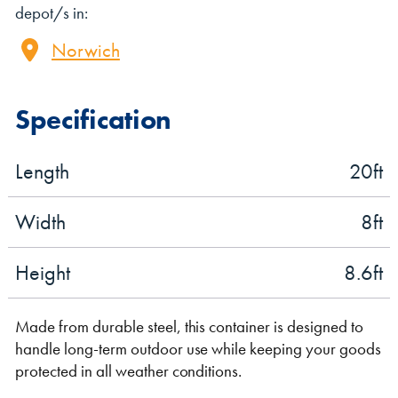
depot/s in:
Norwich
Specification
Length
20
ft
VIEW THE FLEET LIST
VIEW ALL
Width
8
ft
CLEARANCE
CLEARANCE
Height
8.6
ft
Made from durable steel, this container is designed to
handle long-term outdoor use while keeping your goods
protected in all weather conditions.