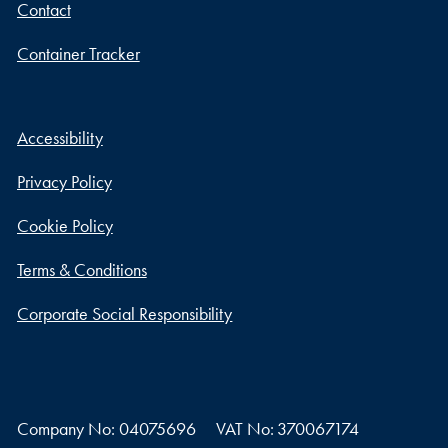
Contact
Container Tracker
Accessibility
Privacy Policy
Cookie Policy
Terms & Conditions
Corporate Social Responsibility
Company No: 04075696
VAT No: 370067174