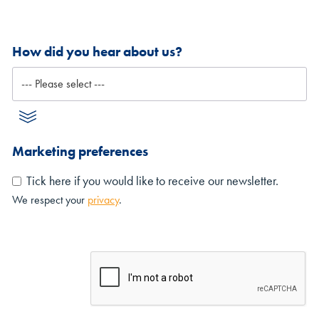
How did you hear about us?
Marketing preferences
Tick here if you would like to receive our newsletter.
We respect your
privacy
.