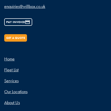
enquiries@willbox.co.uk
PAY INVOICE
GET A QUOTE
Home
Fleet List
Services
Our Locations
About Us