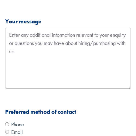
Your message
Preferred method of contact
Phone
Email