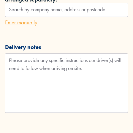
Enter manually
Delivery notes