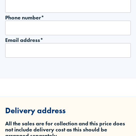
Phone number*
Email address*
Delivery address
All the sales are for collection and this price does
not include delivery cost as this should be
arranged separately.