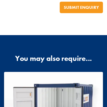
You may also require...