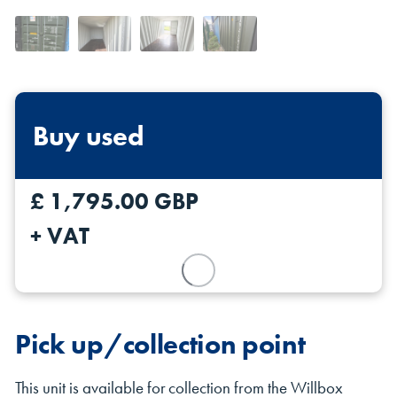
Buy used
Shipping Containers 20ft
Effluent Tanks
Shipping Containers 30ft
Drying Rooms
£ 1,795.00 GBP
+ VAT
Pick up/collection point
Shipping Containers 40ft
Canteens
Combination Units
This unit is available for collection from the Willbox