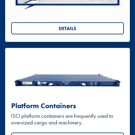
Portable chemical toilets, and anti-vandal steel
toilet blocks
DETAILS
Platform Containers
ISO platform containers are frequently used to
oversized cargo and machinery.