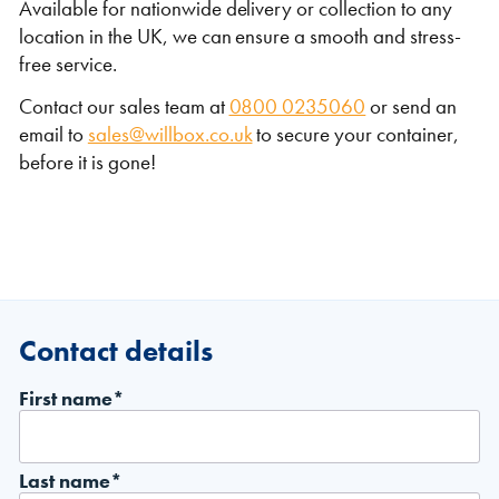
Available for nationwide delivery or collection to any
location in the UK, we can ensure a smooth and stress-
free service.
Contact our sales team at
0800 0235060
or send an
email to
sales@willbox.co.uk
to secure your container,
before it is gone!
Contact details
First name*
Last name*