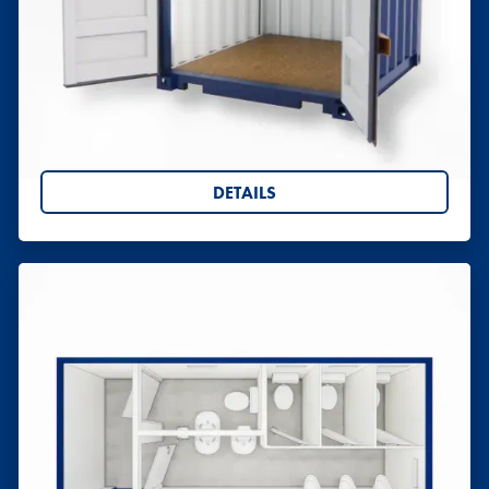
Shipping Containers 7ft
Hire or buy 7ft shipping containers from Willbox.
A secure, space-saving storage solution with UK-
wide delivery. Request your quote today.
DETAILS
Toilet Blocks