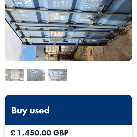
Self Storage
Energy
Container Painting & Respraying
Shipping Containers 7ft
Sleeper Cabins
Shipping Containers 8ft
Shower Blocks
Container Repair & Maintenance
Topper Containers
GET A QUOTE
FIND OUT MORE
Buy used
Shipping Containers 9ft
Offices
Shipping Containers 10ft
Toilet Blocks
£ 1,450.00 GBP