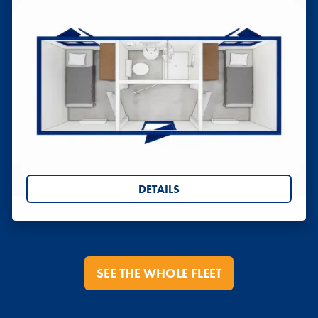
Sleeper Cabins
Sleeper Cabins, twin and single, converted from
ISO Shipping Containers.
DETAILS
SEE THE WHOLE FLEET