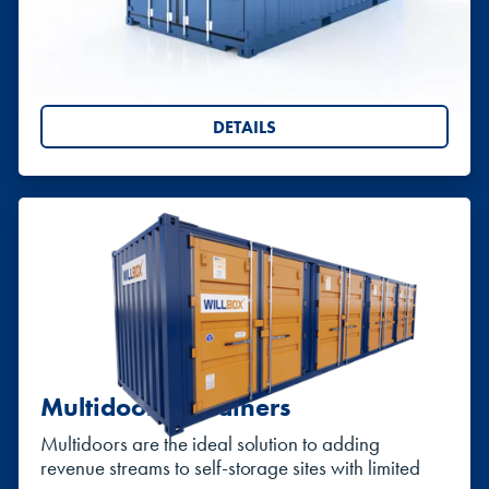
Available from 5ft to 40ft. Ideal for storing site
equipment or creating more space in domestic
settings.
DETAILS
Multidoor Containers
Multidoors are the ideal solution to adding
revenue streams to self-storage sites with limited