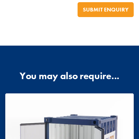
You may also require...