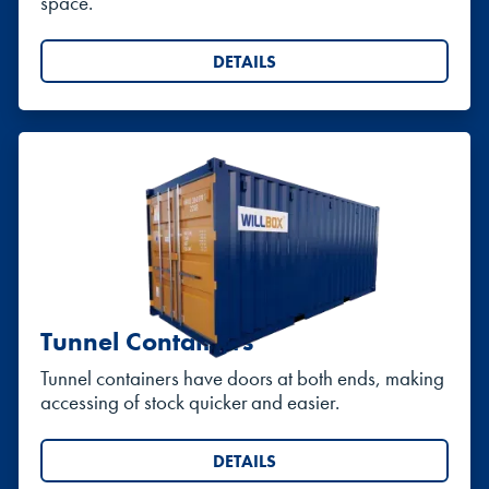
space.
DETAILS
Tunnel Containers
Tunnel containers have doors at both ends, making
accessing of stock quicker and easier.
DETAILS