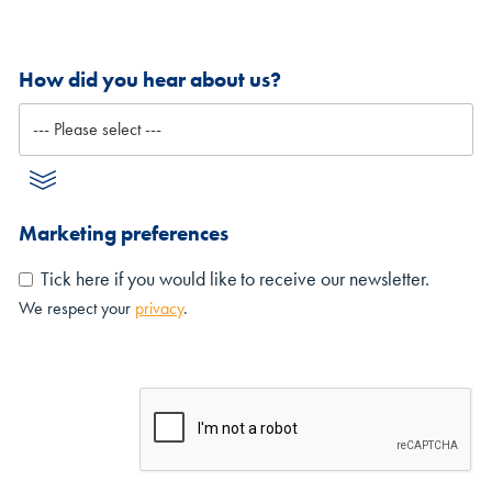
How did you hear about us?
Marketing preferences
Tick here if you would like to receive our newsletter.
We respect your
privacy
.