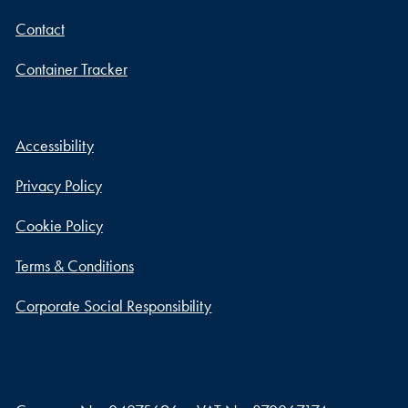
Contact
Container Tracker
Accessibility
Privacy Policy
Cookie Policy
Terms & Conditions
Corporate Social Responsibility