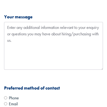
Your message
Preferred method of contact
Phone
Email