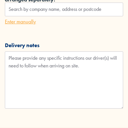
Enter manually
Delivery notes