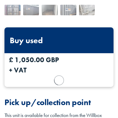
Buy used
Shipping Containers 20ft
Effluent Tanks
Shipping Containers 30ft
Drying Rooms
£ 1,050.00 GBP
+ VAT
Pick up/collection point
Shipping Containers 40ft
Canteens
Combination Units
This unit is available for collection from the Willbox