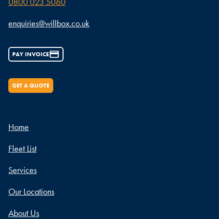
0800 023 5060
enquiries@willbox.co.uk
PAY INVOICE
GET A QUOTE
Home
Fleet List
Services
Our Locations
About Us