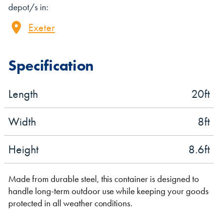
depot/s in:
Exeter
Specification
Length
20
ft
VIEW THE FLEET LIST
VIEW ALL
Width
8
ft
CLEARANCE
CLEARANCE
Height
8.6
ft
Made from durable steel, this container is designed to
handle long-term outdoor use while keeping your goods
protected in all weather conditions.