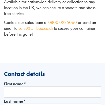
Available for nationwide delivery or collection to any
location in the UK, we can ensure a smooth and stress-
free service.
Contact our sales team at
0800 0235060
or send an
email to
sales@willbox.co.uk
to secure your container,
before it is gone!
Contact details
First name*
Last name*