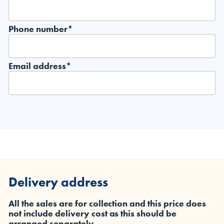
Phone number*
Email address*
Delivery address
All the sales are for collection and this price does
not include delivery cost as this should be
arranged separately.