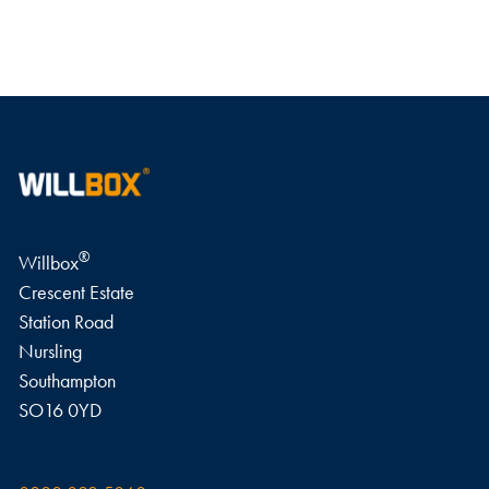
WRITE A REVIEW
®
Willbox
Crescent Estate
Station Road
Nursling
Southampton
SO16 0YD