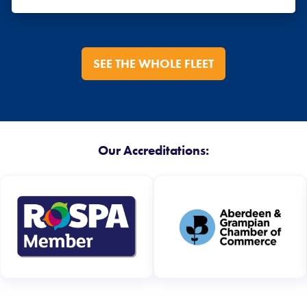
SEE THE WHOLE FLEET
Our Accreditations: