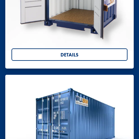
Shipping Containers 5ft
Hire or buy 5ft shipping containers from Willbox.
Perfect for storage, site use or conversion, with UK-
wide delivery. Request your quote today.
DETAILS
Shipping Containers (5ft to 40ft)