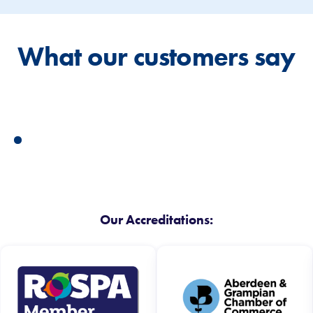
What our customers say
Our Accreditations: