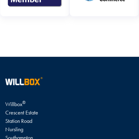
WRITE A REVIEW
®
Willbox
Crescent Estate
Station Road
Nursling
Southampton