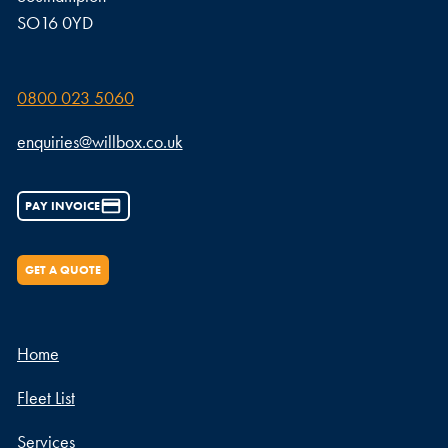
SO16 0YD
0800 023 5060
enquiries@willbox.co.uk
PAY INVOICE
GET A QUOTE
Home
Fleet List
Services