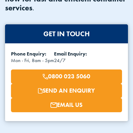
services
.
GET IN TOUCH
Phone Enquiry:
Email Enquiry:
VIEW THE FLEET LIST
VIEW ALL
Mon - Fri, 8am - 5pm
24/7
CLEARANCE
CLEARANCE
0800 023 5060
SEND AN ENQUIRY
EMAIL US