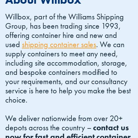
Willbox, part of the Williams Shipping
Group, has been trading since 1993,
offering container hire and new and
used
shipping container sales
. We can
Shipping Containers 20ft
Effluent Tanks
Shipping Containers 30ft
Drying Rooms
supply containers to meet any need,
including site accommodation, storage,
and bespoke containers modified to
your requirements, and our consultancy
service is here to help you make the best
choice.
We deliver nationwide from over 20+
Shipping Containers 40ft
Canteens
Combination Units
depots across the country –
contact us
now for fast and efficient container