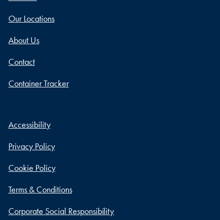
Our Locations
About Us
Contact
Container Tracker
Accessibility
Privacy Policy
Cookie Policy
Terms & Conditions
Corporate Social Responsibility