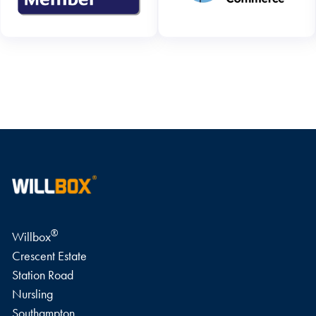
WRITE A REVIEW
®
Willbox
Crescent Estate
Station Road
Nursling
Southampton