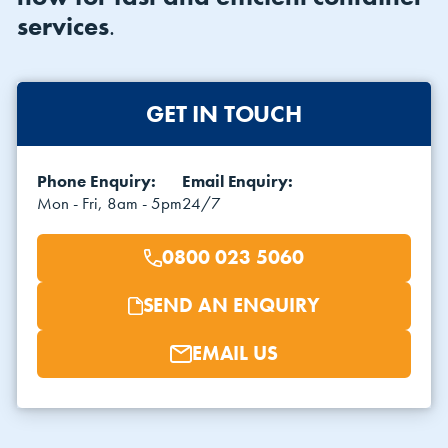
services
.
GET IN TOUCH
Phone Enquiry:
Email Enquiry:
VIEW THE FLEET LIST
VIEW ALL
Mon - Fri, 8am - 5pm
24/7
CLEARANCE
CLEARANCE
0800 023 5060
SEND AN ENQUIRY
EMAIL US