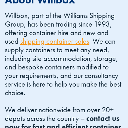
Willbox, part of the Williams Shipping
Group, has been trading since 1993,
offering container hire and new and
used
shipping container sales
. We can
Shipping Containers 20ft
Effluent Tanks
Shipping Containers 30ft
Drying Rooms
supply containers to meet any need,
including site accommodation, storage,
and bespoke containers modified to
your requirements, and our consultancy
service is here to help you make the best
choice.
We deliver nationwide from over 20+
Shipping Containers 40ft
Canteens
Combination Units
depots across the country –
contact us
now for fast and efficient container