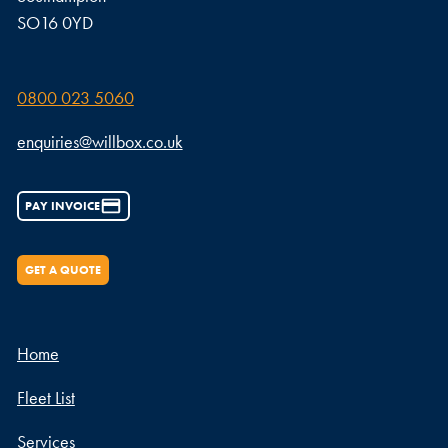
SO16 0YD
0800 023 5060
enquiries@willbox.co.uk
PAY INVOICE
GET A QUOTE
Home
Fleet List
Services