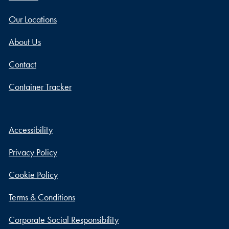
Our Locations
About Us
Contact
Container Tracker
Accessibility
Privacy Policy
Cookie Policy
Terms & Conditions
Corporate Social Responsibility