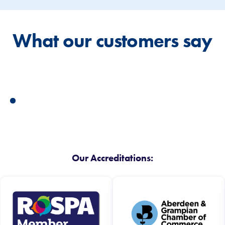
What our customers say
Our Accreditations: