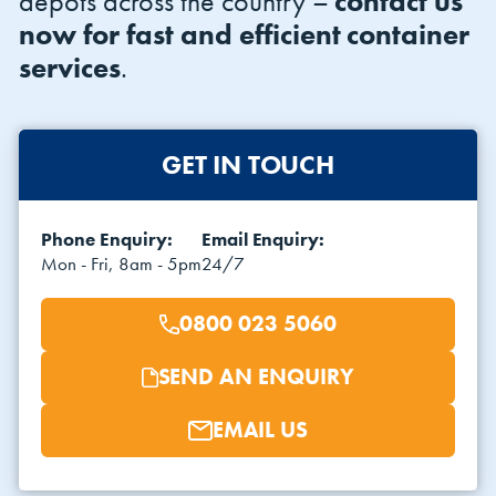
depots across the country –
contact us
now for fast and efficient container
services
.
GET IN TOUCH
VIEW THE FLEET LIST
VIEW ALL
Phone Enquiry:
Email Enquiry:
Mon - Fri, 8am - 5pm
24/7
CLEARANCE
CLEARANCE
0800 023 5060
SEND AN ENQUIRY
EMAIL US