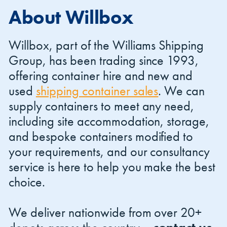
About Willbox
Willbox, part of the Williams Shipping
Group, has been trading since 1993,
offering container hire and new and
Shipping Containers 20ft
Effluent Tanks
Shipping Containers 30ft
Drying Rooms
used
shipping container sales
. We can
supply containers to meet any need,
including site accommodation, storage,
and bespoke containers modified to
your requirements, and our consultancy
service is here to help you make the best
choice.
Shipping Containers 40ft
Canteens
Combination Units
We deliver nationwide from over 20+