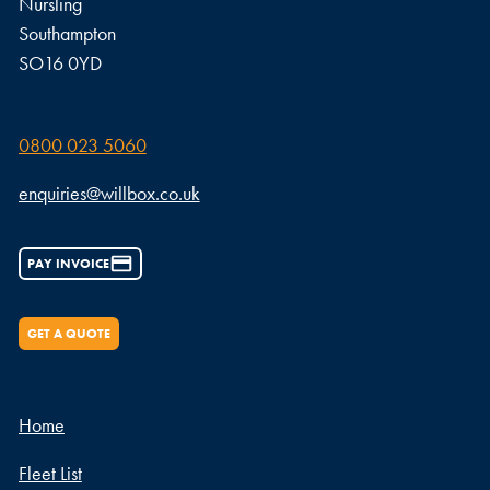
Nursling
Southampton
SO16 0YD
0800 023 5060
enquiries@willbox.co.uk
PAY INVOICE
GET A QUOTE
Home
Fleet List