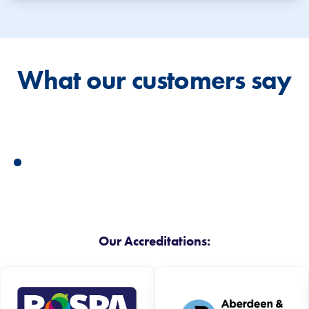
What our customers say
Our Accreditations: