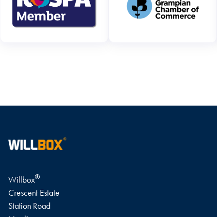
WRITE A REVIEW
®
Willbox
Crescent Estate
Station Road