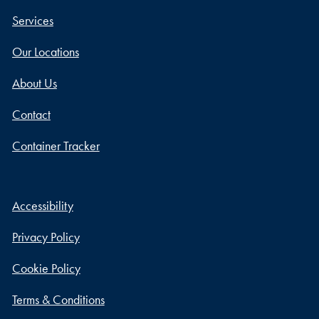
Services
Our Locations
About Us
Contact
Container Tracker
Accessibility
Privacy Policy
Cookie Policy
Terms & Conditions