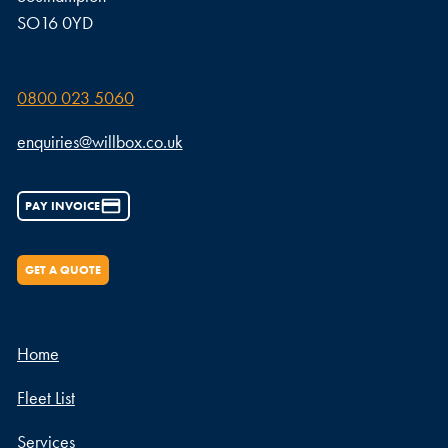
SO16 0YD
0800 023 5060
enquiries@willbox.co.uk
PAY INVOICE
GET A QUOTE
Home
Fleet List
Services