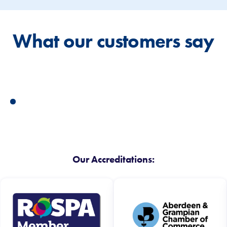
What our customers say
Our Accreditations: