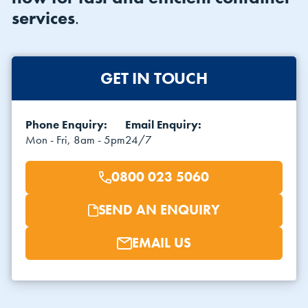
services
.
GET IN TOUCH
Phone Enquiry:
Email Enquiry:
VIEW THE FLEET LIST
VIEW ALL
Mon - Fri, 8am - 5pm
24/7
CLEARANCE
CLEARANCE
0800 023 5060
SEND AN ENQUIRY
EMAIL US