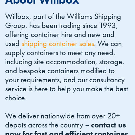
Willbox, part of the Williams Shipping
Group, has been trading since 1993,
offering container hire and new and
used
shipping container sales
. We can
Shipping Containers 20ft
Effluent Tanks
Shipping Containers 30ft
Drying Rooms
supply containers to meet any need,
including site accommodation, storage,
and bespoke containers modified to
your requirements, and our consultancy
service is here to help you make the best
choice.
We deliver nationwide from over 20+
Shipping Containers 40ft
Canteens
Combination Units
depots across the country –
contact us
now for fast and efficient container