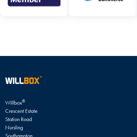
WRITE A REVIEW
®
Willbox
Crescent Estate
Station Road
Nursling
Southampton