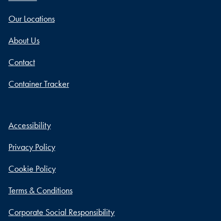
Our Locations
About Us
Contact
Container Tracker
Accessibility
Privacy Policy
Cookie Policy
Terms & Conditions
Corporate Social Responsibility