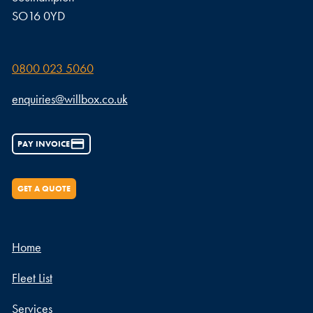
SO16 0YD
0800 023 5060
enquiries@willbox.co.uk
PAY INVOICE
GET A QUOTE
Home
Fleet List
Services