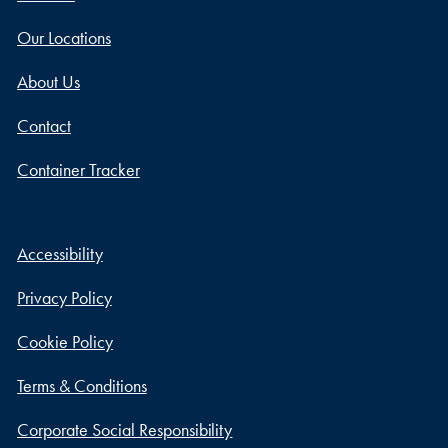
Our Locations
About Us
Contact
Container Tracker
Accessibility
Privacy Policy
Cookie Policy
Terms & Conditions
Corporate Social Responsibility