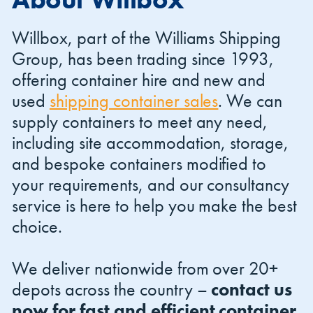
Willbox, part of the Williams Shipping
Group, has been trading since 1993,
offering container hire and new and
used
shipping container sales
. We can
Shipping Containers 20ft
Effluent Tanks
Shipping Containers 30ft
Drying Rooms
supply containers to meet any need,
including site accommodation, storage,
and bespoke containers modified to
your requirements, and our consultancy
service is here to help you make the best
choice.
We deliver nationwide from over 20+
Shipping Containers 40ft
Canteens
Combination Units
depots across the country –
contact us
now for fast and efficient container