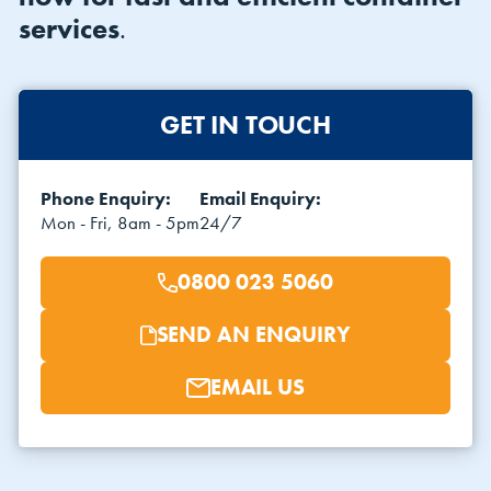
services
.
GET IN TOUCH
Phone Enquiry:
Email Enquiry:
VIEW THE FLEET LIST
VIEW ALL
Mon - Fri, 8am - 5pm
24/7
CLEARANCE
CLEARANCE
0800 023 5060
SEND AN ENQUIRY
EMAIL US