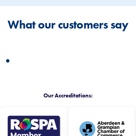
What our customers say
Our Accreditations: