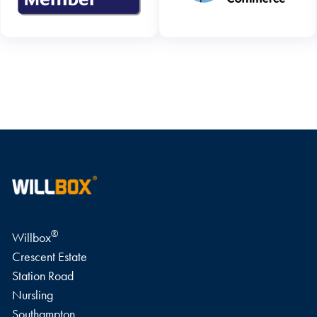
WRITE A REVIEW
®
Willbox
Crescent Estate
Station Road
Nursling
Southampton