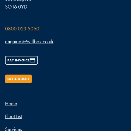
SO16 0YD
0800 023 5060
enquiries@willbox.co.uk
PAY INVOICE
GET A QUOTE
Home
Fleet List
Services