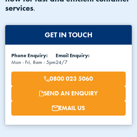
services
.
GET IN TOUCH
Phone Enquiry:
Email Enquiry:
VIEW THE FLEET LIST
VIEW ALL
Mon - Fri, 8am - 5pm
24/7
CLEARANCE
CLEARANCE
0800 023 5060
SEND AN ENQUIRY
EMAIL US