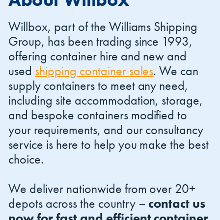
Willbox, part of the Williams Shipping
Group, has been trading since 1993,
offering container hire and new and
used
shipping container sales
. We can
Shipping Containers 20ft
Effluent Tanks
Shipping Containers 30ft
Drying Rooms
supply containers to meet any need,
including site accommodation, storage,
and bespoke containers modified to
your requirements, and our consultancy
service is here to help you make the best
choice.
We deliver nationwide from over 20+
Shipping Containers 40ft
Canteens
Combination Units
depots across the country –
contact us
now for fast and efficient container