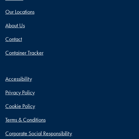
Our Locations
About Us
Contact
Container Tracker
Accessibility
Privacy Policy
Cookie Policy
Terms & Conditions
Corporate Social Responsibility