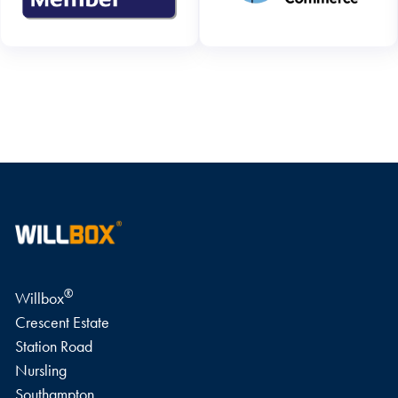
WRITE A REVIEW
®
Willbox
Crescent Estate
Station Road
Nursling
Southampton