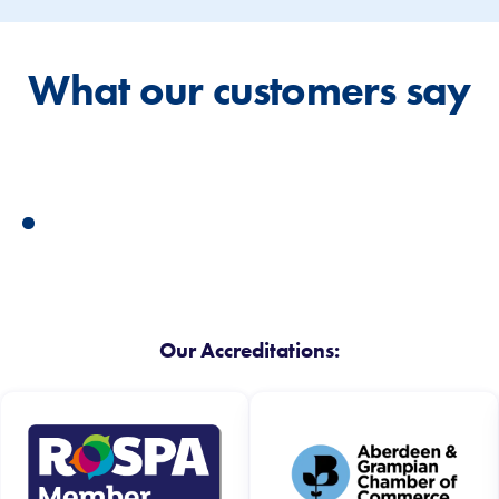
What our customers say
Our Accreditations: