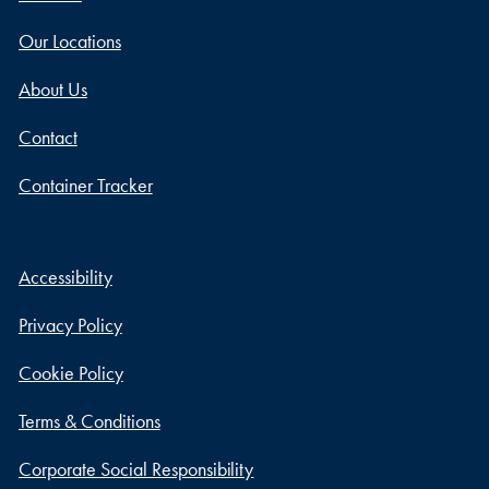
Our Locations
About Us
Contact
Container Tracker
Accessibility
Privacy Policy
Cookie Policy
Terms & Conditions
Corporate Social Responsibility