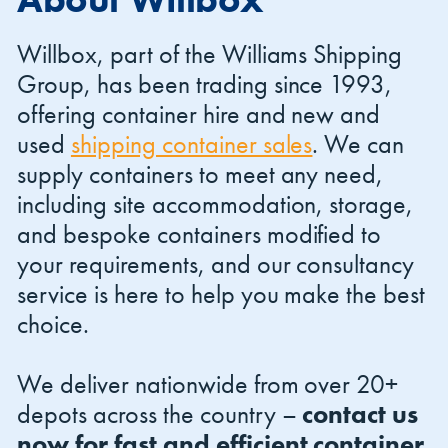
Willbox, part of the Williams Shipping
Group, has been trading since 1993,
offering container hire and new and
used
shipping container sales
. We can
Shipping Containers 20ft
Effluent Tanks
Shipping Containers 30ft
Drying Rooms
supply containers to meet any need,
including site accommodation, storage,
and bespoke containers modified to
your requirements, and our consultancy
service is here to help you make the best
choice.
We deliver nationwide from over 20+
Shipping Containers 40ft
Canteens
Combination Units
depots across the country –
contact us
now for fast and efficient container