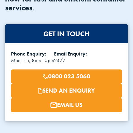
services
.
GET IN TOUCH
Phone Enquiry:
Email Enquiry:
VIEW THE FLEET LIST
VIEW ALL
Mon - Fri, 8am - 5pm
24/7
CLEARANCE
CLEARANCE
0800 023 5060
SEND AN ENQUIRY
EMAIL US