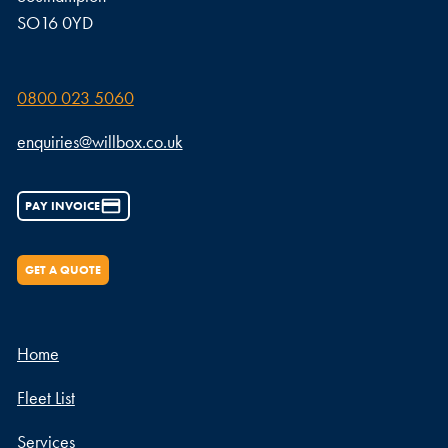
SO16 0YD
0800 023 5060
enquiries@willbox.co.uk
PAY INVOICE
GET A QUOTE
Home
Fleet List
Services