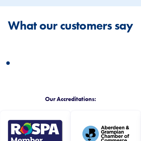
What our customers say
Our Accreditations: