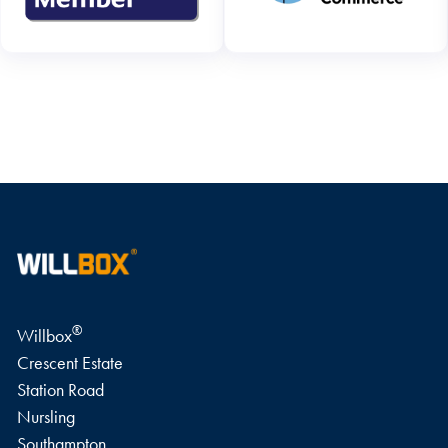
WRITE A REVIEW
®
Willbox
Crescent Estate
Station Road
Nursling
Southampton