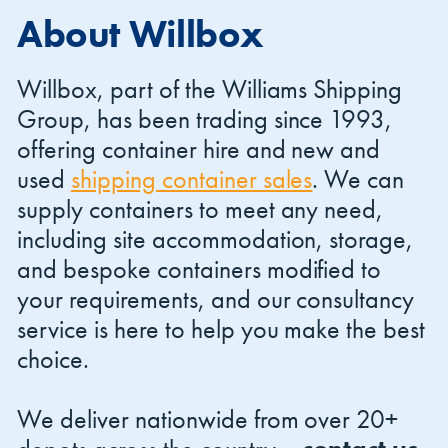
About Willbox
Willbox, part of the Williams Shipping
Group, has been trading since 1993,
offering container hire and new and
Shipping Containers 20ft
Effluent Tanks
Shipping Containers 30ft
Drying Rooms
used
shipping container sales
. We can
supply containers to meet any need,
including site accommodation, storage,
and bespoke containers modified to
your requirements, and our consultancy
service is here to help you make the best
choice.
Shipping Containers 40ft
Canteens
Combination Units
We deliver nationwide from over 20+