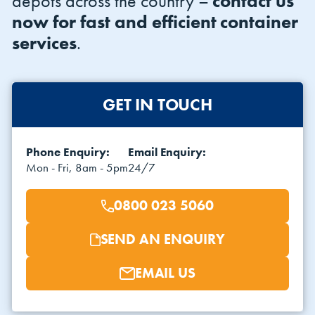
depots across the country –
contact us
now for fast and efficient container
services
.
GET IN TOUCH
VIEW THE FLEET LIST
VIEW ALL
Phone Enquiry:
Email Enquiry:
Mon - Fri, 8am - 5pm
24/7
CLEARANCE
CLEARANCE
0800 023 5060
SEND AN ENQUIRY
EMAIL US