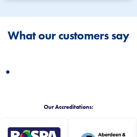
What our customers say
Our Accreditations: