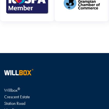
WRITE A REVIEW
®
Willbox
Crescent Estate
Station Road