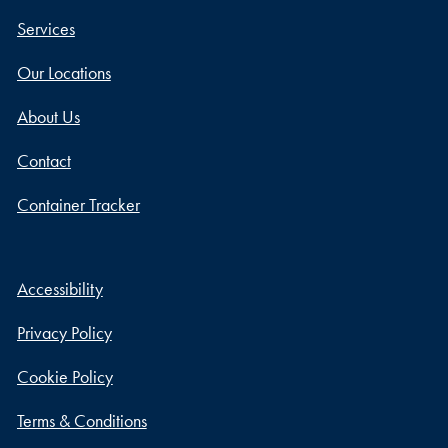
Services
Our Locations
About Us
Contact
Container Tracker
Accessibility
Privacy Policy
Cookie Policy
Terms & Conditions