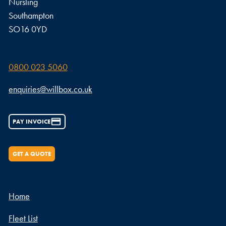
Nursling
Southampton
SO16 0YD
0800 023 5060
enquiries@willbox.co.uk
PAY INVOICE
GET A QUOTE
Home
Fleet List