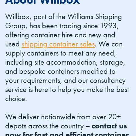
Willbox, part of the Williams Shipping
Group, has been trading since 1993,
offering container hire and new and
used
shipping container sales
. We can
Shipping Containers 20ft
Effluent Tanks
Shipping Containers 30ft
Drying Rooms
supply containers to meet any need,
including site accommodation, storage,
and bespoke containers modified to
your requirements, and our consultancy
service is here to help you make the best
choice.
We deliver nationwide from over 20+
Shipping Containers 40ft
Canteens
Combination Units
depots across the country –
contact us
now for fast and efficient container