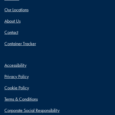
Our Locations
About Us
Contact
Container Tracker
Accessibility
Privacy Policy
Cookie Policy
Terms & Conditions
Corporate Social Responsibility