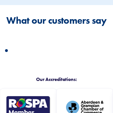
What our customers say
Our Accreditations: