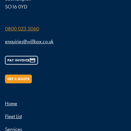
SO16 0YD
0800 023 5060
enquiries@willbox.co.uk
PAY INVOICE
GET A QUOTE
Home
Fleet List
Services