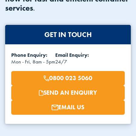
services
.
GET IN TOUCH
Phone Enquiry:
Email Enquiry:
VIEW THE FLEET LIST
VIEW ALL
Mon - Fri, 8am - 5pm
24/7
CLEARANCE
CLEARANCE
0800 023 5060
SEND AN ENQUIRY
EMAIL US