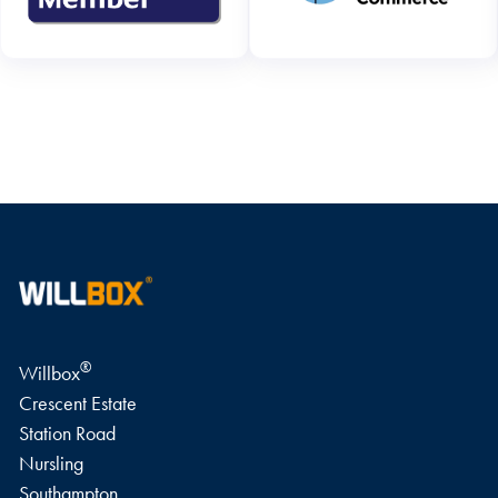
WRITE A REVIEW
®
Willbox
Crescent Estate
Station Road
Nursling
Southampton