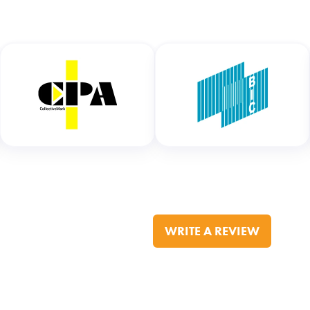
WRITE A REVIEW