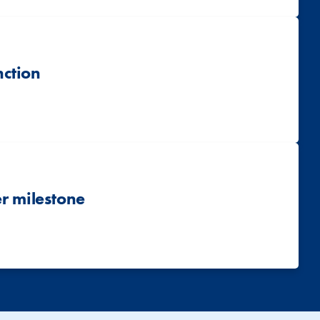
nction
r milestone