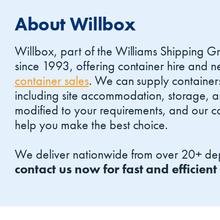
About Willbox
Willbox, part of the Williams Shipping G
since 1993, offering container hire and
container sales
. We can supply container
including site accommodation, storage, 
modified to your requirements, and our co
help you make the best choice.
We deliver nationwide from over 20+ dep
contact us now for fast and efficient