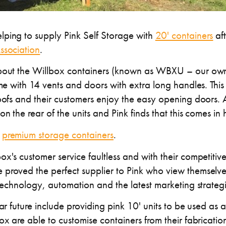
ping to supply Pink Self Storage with
20' containers
aft
ssociation
.
about the Willbox containers (known as WBXU – our own
ome with 14 vents and doors with extra long handles. This
oofs and their customers enjoy the easy opening doors. Al
on the rear of the units and Pink finds that this comes in
r
premium storage containers
.
x's customer service faultless and with their competitiv
proved the perfect supplier to Pink who view themselves
 technology, automation and the latest marketing strategi
ear future include providing pink 10' units to be used as 
ox are able to customise containers from their fabrication