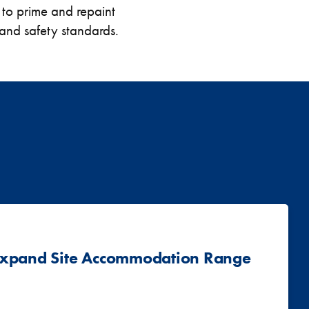
 to prime and repaint
h and safety standards.
 Expand Site Accommodation Range