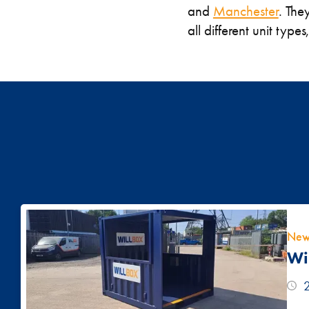
and
Manchester
. The
all different unit type
New
Wi