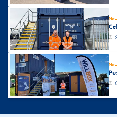
New
Ce
New
Pu