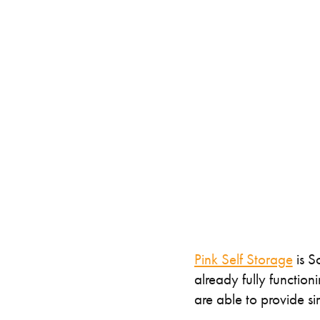
Specialised Containers
Contai
Shipping Co
Toilet Blocks
10ft
Pink Self Storage
is S
already fully functio
are able to provide si
VIEW THE FLEET LIST
GET A QUOTE
VIEW ALL