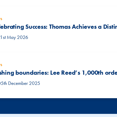
s
lebrating Success: Thomas Achieves a Disti
21st May 2026
s
shing boundaries: Lee Reed’s 1,000th orde
05th December 2025