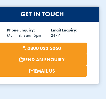
GET IN TOUCH
Phone Enquiry:
Email Enquiry:
Mon - Fri, 8am - 5pm
24/7
0800 023 5060
SEND AN ENQUIRY
EMAIL US