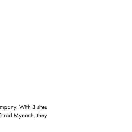
intenance
Topper Containers
Shipping Containers
Canteens
Combination Units
40ft
ompany. With 3 sites
 Ystrad Mynach, they