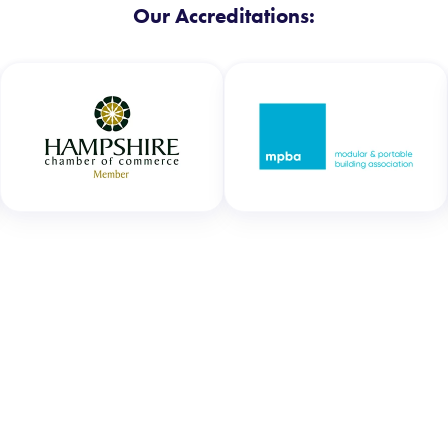
Our Accreditations: