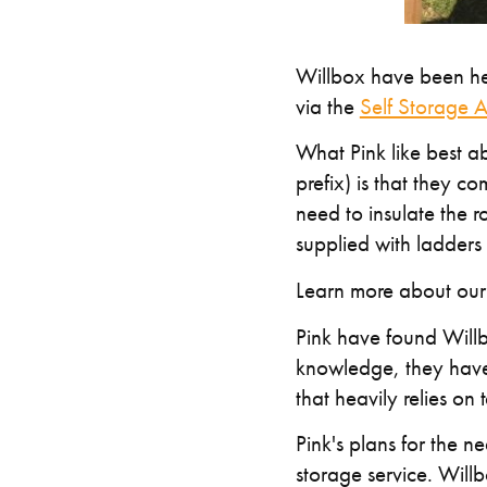
Willbox have been hel
via the
Self Storage A
What Pink like best 
prefix) is that they c
need to insulate the r
supplied with ladders 
Learn more about ou
Pink have found Willbo
knowledge, they have 
that heavily relies on
Pink's plans for the n
storage service. Willb