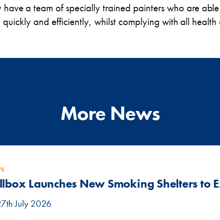
y have a team of specially trained painters who are able
s, quickly and efficiently, whilst complying with all healt
More News
s
llbox Launches New Smoking Shelters to
27th July 2026