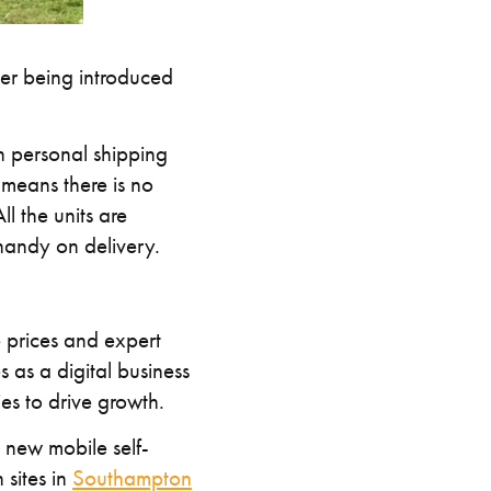
er being introduced
 personal shipping
 means there is no
l the units are
 handy on delivery.
e prices and expert
 as a digital business
es to drive growth.
a new mobile self-
 sites in
Southampton