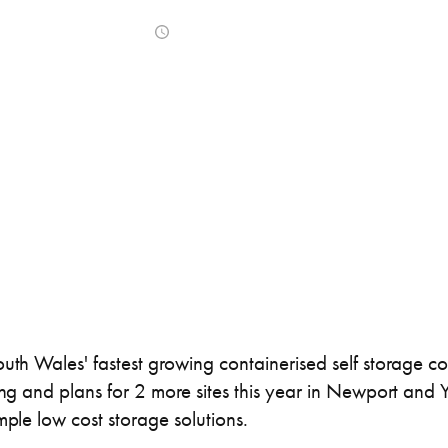
ner Painting & Respraying
Container Repair & Ma
May 11, 2017
ntainers
Shipping Containers
Shipping Containers
Effluent Tanks
Drying Rooms
20ft
30ft
outh Wales' fastest growing containerised self storage c
ning and plans for 2 more sites this year in Newport and
mple low cost storage solutions.