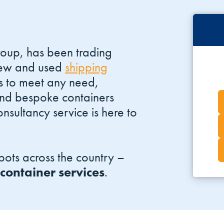
roup, has been trading
 new and used
shipping
s to meet any need,
and bespoke containers
nsultancy service is here to
ots across the country –
 container services
.