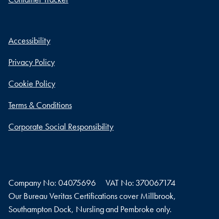
Accessibility
Privacy Policy
Cookie Policy
Terms & Conditions
Corporate Social Responsibility
Company No: 04075696
VAT No: 370067174
Our Bureau Veritas Certifications cover Millbrook,
Southampton Dock, Nursling and Pembroke only.