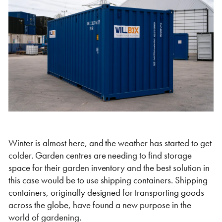
Self Storage
Energy
Container Painting & Respraying
Shipping Containers 7ft
Sleeper Cabins
Shipping Containers 8ft
Shower Blocks
Container Repair & Maintenance
Topper Containers
GET A QUOTE
Winter is almost here, and the weather has started to get
colder. Garden centres are needing to find storage
FIND OUT MORE
space for their garden inventory and the best solution in
Shipping Containers 9ft
Offices
Shipping Containers 10ft
Toilet Blocks
this case would be to use shipping containers. Shipping
containers, originally designed for transporting goods
across the globe, have found a new purpose in the
world of gardening.