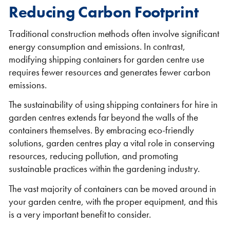
Reducing Carbon Footprint
Traditional construction methods often involve significant
energy consumption and emissions. In contrast,
modifying shipping containers for garden centre use
requires fewer resources and generates fewer carbon
emissions.
VIEW THE FLEET LIST
VIEW ALL
The sustainability of using shipping containers for hire in
garden centres extends far beyond the walls of the
CLEARANCE
CLEARANCE
containers themselves. By embracing eco-friendly
solutions, garden centres play a vital role in conserving
resources, reducing pollution, and promoting
sustainable practices within the gardening industry.
The vast majority of containers can be moved around in
your garden centre, with the proper equipment, and this
is a very important benefit to consider.