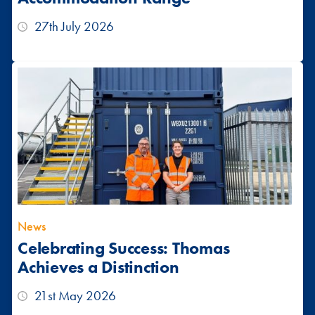
27th July 2026
News
Celebrating Success: Thomas
Achieves a Distinction
21st May 2026