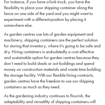
For instance, if you have a fork-truck, you have the
flexibility to place your shipping container along the
fence on one side of the yard and you might want to
experiment with a different position by placing it
somewhere else.
As garden centres use lots of garden equipment and
machinery, shipping containers are the perfect solution
for storing that inventory, where it’s going to be safe and
dry. Hiring containers is undoubtedly a cost-effective
and sustainable option for garden centres because they
don’t need to build sheds or out-buildings and spend
money on construction materials and waste time building
the storage facility. With our flexible hiring contracts,
garden centres have the freedom to use our shipping
containers as much as they need.
As the gardening industry continues to flourish, the
adaptability and versatility of shipping containers will