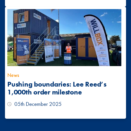
News
Pushing boundaries: Lee Reed’s
1,000th order milestone
05th December 2025