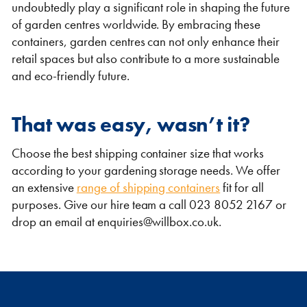
undoubtedly play a significant role in shaping the future
of garden centres worldwide. By embracing these
containers, garden centres can not only enhance their
retail spaces but also contribute to a more sustainable
and eco-friendly future.
That was easy, wasn’t it?
Choose the best shipping container size that works
according to your gardening storage needs. We offer
an extensive
range of shipping containers
fit for all
purposes. Give our hire team a call 023 8052 2167 or
drop an email at enquiries@willbox.co.uk.