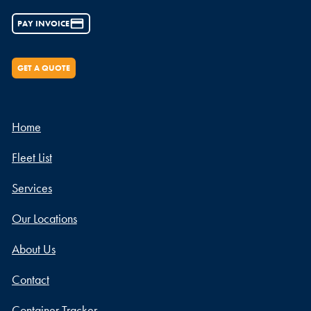
PAY INVOICE
GET A QUOTE
Home
Fleet List
Services
Our Locations
About Us
Contact
Container Tracker