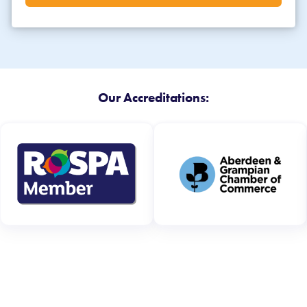
Our Accreditations: