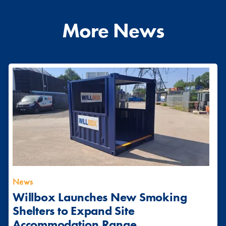
More News
News
Willbox Launches New Smoking
Shelters to Expand Site
Accommodation Range