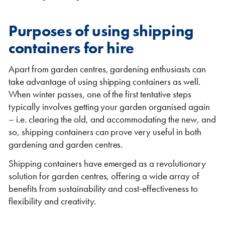
Purposes of using shipping
containers for hire
Apart from garden centres, gardening enthusiasts can
Shipping Containers 20ft
Effluent Tanks
Shipping Containers 30ft
Drying Rooms
take advantage of using shipping containers as well.
When winter passes, one of the first tentative steps
typically involves getting your garden organised again
– i.e. clearing the old, and accommodating the new, and
so, shipping containers can prove very useful in both
gardening and garden centres.
Shipping containers have emerged as a revolutionary
solution for garden centres, offering a wide array of
benefits from sustainability and cost-effectiveness to
Shipping Containers 40ft
Canteens
Combination Units
flexibility and creativity.