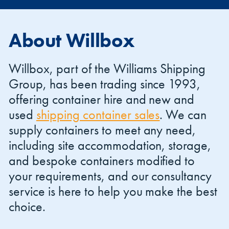
About Willbox
Willbox, part of the Williams Shipping
Group, has been trading since 1993,
offering container hire and new and
used
shipping container sales
. We can
supply containers to meet any need,
including site accommodation, storage,
and bespoke containers modified to
your requirements, and our consultancy
service is here to help you make the best
choice.