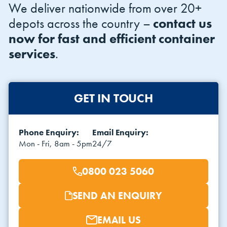
We deliver nationwide from over 20+
depots across the country –
contact us
now for fast and efficient container
services
.
GET IN TOUCH
Phone Enquiry:
Email Enquiry:
Mon - Fri, 8am - 5pm
24/7
0800 023 5060
SEND AN ENQUIRY
EMAIL US