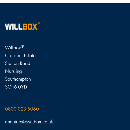
WRITE A REVIEW
®
Willbox
Crescent Estate
Station Road
Nursling
Southampton
SO16 0YD
0800 023 5060
enquiries@willbox.co.uk