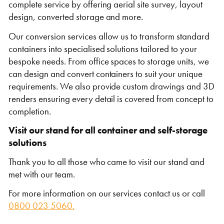
complete service by offering aerial site survey, layout
design, converted storage and more.
Our
conversion services allow us to transform standard
containers into specialised solutions tailored to your
bespoke needs. From office spaces to storage units, we
can design and convert containers to suit your unique
requirements. We also provide custom drawings and 3D
renders ensuring every detail is covered from concept to
completion.
Visit our stand for all container and self-storage
solutions
Thank you to all those who came to visit our stand and
met with our team.
For more information on our services contact us or call
0800 023 5060.