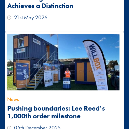
Achieves a Distinction
21st May 2026
News
Pushing boundaries: Lee Reed’s
1,000th order milestone
05th December 2025