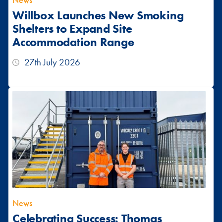
News
Willbox Launches New Smoking
Shelters to Expand Site
Accommodation Range
27th July 2026
News
Celebrating Success: Thomas