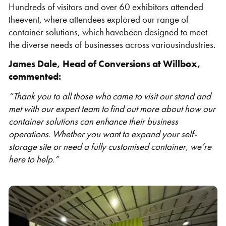
Hundreds of visitors and over 60 exhibitors attended
theevent, where attendees explored our range of
container solutions, which havebeen designed to meet
the diverse needs of businesses across variousindustries.
James Dale, Head of Conversions at Willbox,
Shipping Containers 20ft
Effluent Tanks
Shipping Containers 30ft
Drying Rooms
commented:
“Thank you to all those who came to visit our stand and
met with our expert team to find out more about how our
container solutions can enhance their business
operations. Whether you want to expand your self-
storage site or need a fully customised container, we’re
here to help.”
Shipping Containers 40ft
Canteens
Combination Units