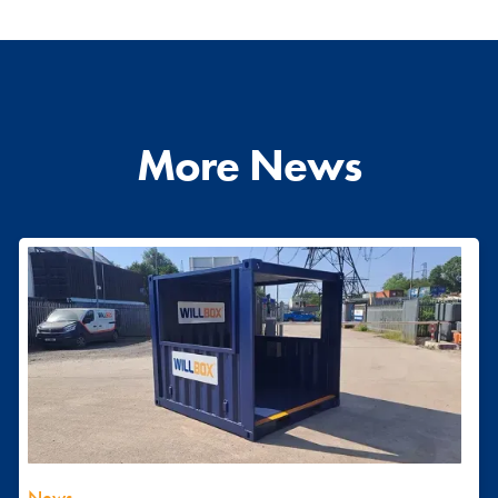
More News