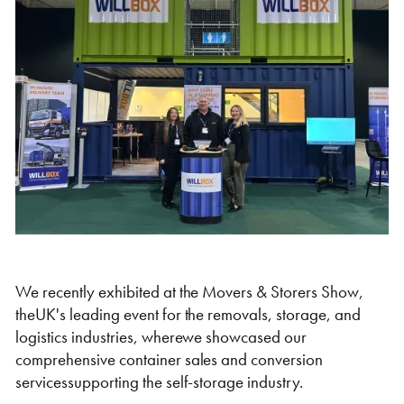
Self Storage
Energy
Container Painting & Respraying
Shipping Containers 7ft
Sleeper Cabins
Shipping Containers 8ft
Shower Blocks
Container Repair & Maintenance
Topper Containers
GET A QUOTE
FIND OUT MORE
We recently exhibited at the Movers & Storers Show,
theUK's leading event for the removals, storage, and
Shipping Containers 9ft
Offices
Shipping Containers 10ft
Toilet Blocks
logistics industries, wherewe showcased our
comprehensive container sales and conversion
servicessupporting the self-storage industry.