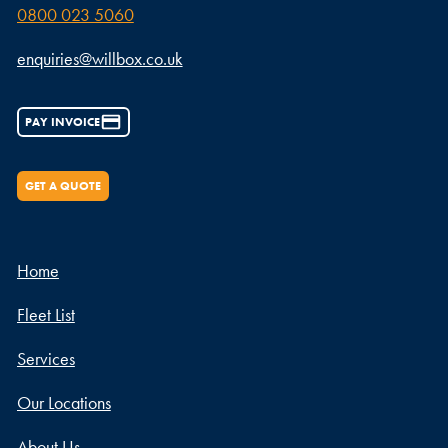
0800 023 5060
enquiries@willbox.co.uk
PAY INVOICE
GET A QUOTE
Home
Fleet List
Services
Our Locations
About Us