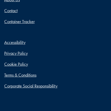
Contact
Container Tracker
Accessibility
Privacy Policy
Cookie Policy
Terms & Conditions
Corporate Social Responsibility