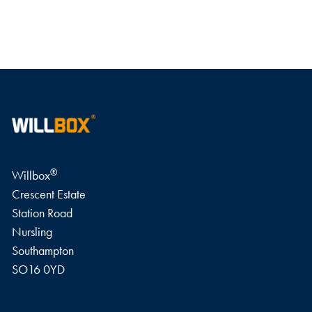
WRITE A REVIEW
®
Willbox
Crescent Estate
Station Road
Nursling
Southampton
SO16 0YD