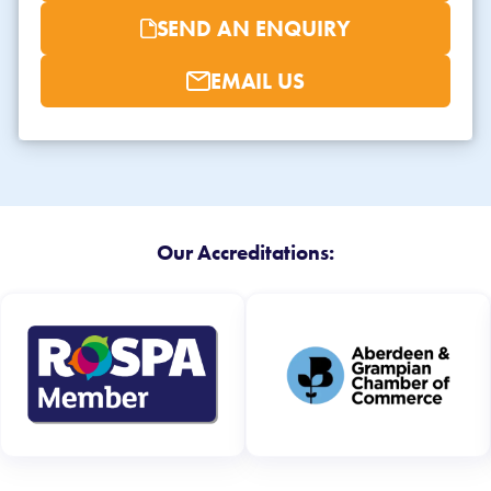
SEND AN ENQUIRY
EMAIL US
Our Accreditations: