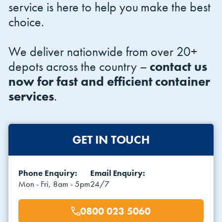
service is here to help you make the best
choice.
We deliver nationwide from over 20+
depots across the country –
contact us
now for fast and efficient container
services
.
GET IN TOUCH
Phone Enquiry:
Email Enquiry:
Mon - Fri, 8am - 5pm
24/7
0800 023 5060