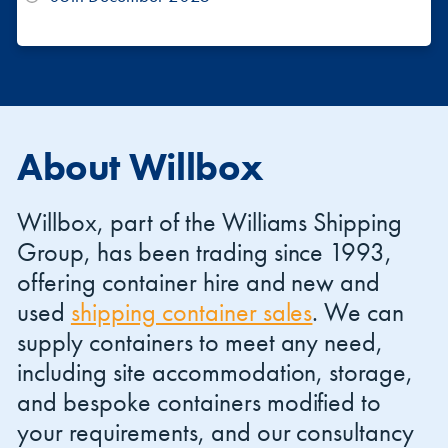
About Willbox
Willbox, part of the Williams Shipping
Group, has been trading since 1993,
offering container hire and new and
used
shipping container sales
. We can
supply containers to meet any need,
including site accommodation, storage,
and bespoke containers modified to
your requirements, and our consultancy