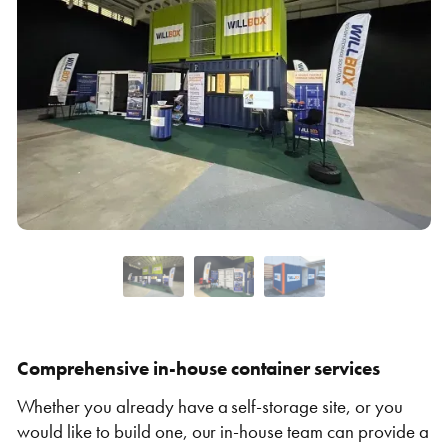
VIEW THE FLEET LIST
VIEW ALL
CLEARANCE
CLEARANCE
Comprehensive in-house container services
Whether you already have a self-storage site, or you
would like to build one, our in-house team can provide a