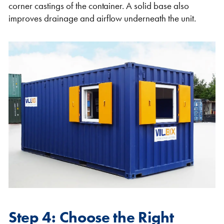
corner castings of the container. A solid base also
improves drainage and airflow underneath the unit.
Step 4: Choose the Right