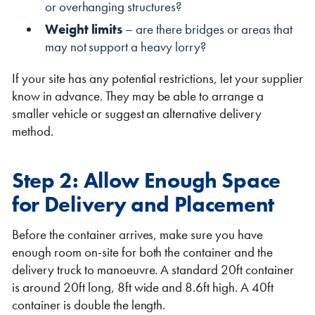
or overhanging structures?
Weight limits
– are there bridges or areas that
may not support a heavy lorry?
If your site has any potential restrictions, let your supplier
know in advance. They may be able to arrange a
smaller vehicle or suggest an alternative delivery
method.
Step 2: Allow Enough Space
for Delivery and Placement
Before the container arrives, make sure you have
enough room on-site for both the container and the
delivery truck to manoeuvre. A standard 20ft container
is around 20ft long, 8ft wide and 8.6ft high. A 40ft
container is double the length.