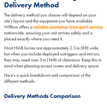
Delivery Method
The delivery method you choose will depend on your
site’s layout and the equipment you have available.
Willbox offers a
reliable container transport service
nationwide, ensuring your unit arrives safely and is
placed exactly where you need it.
Most HIAB lorries are approximately 2.5 m (8 ft) wide,
but when you include deployed outriggers and mirrors,
they may need over 5 m (16 ft) of clearance. Keep this in
mind when planning access routes and delivery space.
Here’s a quick breakdown and comparison of the
different methods.
Delivery Methods Comparison