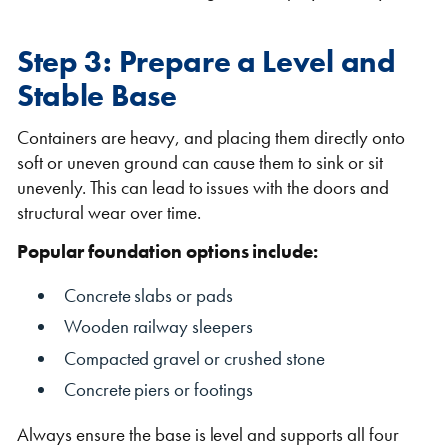
Step 3: Prepare a Level and
Stable Base
Containers are heavy, and placing them directly onto
soft or uneven ground can cause them to sink or sit
unevenly. This can lead to issues with the doors and
structural wear over time.
Popular foundation options include:
Concrete slabs or pads
Wooden railway sleepers
Compacted gravel or crushed stone
Concrete piers or footings
Always ensure the base is level and supports all four