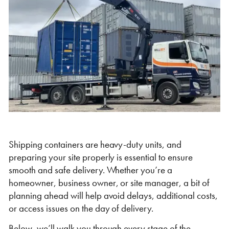
Self Storage
Energy
Container Painting & Respraying
Shipping Containers 7ft
Sleeper Cabins
Shipping Containers 8ft
Shower Blocks
Container Repair & Maintenance
Topper Containers
GET A QUOTE
Shipping containers are heavy-duty units, and
preparing your site properly is essential to ensure
FIND OUT MORE
smooth and safe delivery. Whether you’re a
Shipping Containers 9ft
Offices
Shipping Containers 10ft
Toilet Blocks
homeowner, business owner, or site manager, a bit of
planning ahead will help avoid delays, additional costs,
or access issues on the day of delivery.
Below, we’ll walk you through every stage of the