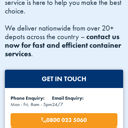
service is here to help you make the best
choice.
We deliver nationwide from over 20+
depots across the country –
contact us
now for fast and efficient container
services
.
GET IN TOUCH
Phone Enquiry:
Email Enquiry:
Mon - Fri, 8am - 5pm
24/7
0800 023 5060