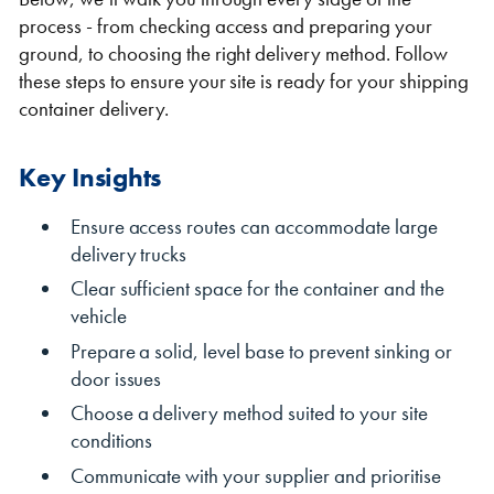
process - from checking access and preparing your
ground, to choosing the right delivery method. Follow
these steps to ensure your site is ready for your shipping
container delivery.
Shipping Containers 20ft
Effluent Tanks
Shipping Containers 30ft
Drying Rooms
Key Insights
Ensure access routes can accommodate large
delivery trucks
Clear sufficient space for the container and the
vehicle
Prepare a solid, level base to prevent sinking or
door issues
Choose a delivery method suited to your site
Shipping Containers 40ft
Canteens
Combination Units
conditions
Communicate with your supplier and prioritise