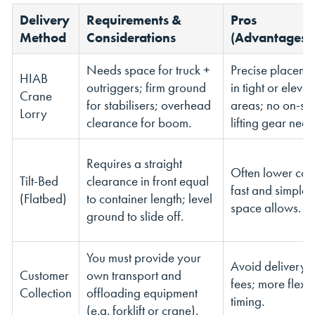
Delivery
Requirements &
Pros
Method
Considerations
(Advantages)
Needs space for truck +
Precise placeme
HIAB
outriggers; firm ground
in tight or eleva
Crane
for stabilisers; overhead
areas; no on-sit
Lorry
clearance for boom.
lifting gear nee
Requires a straight
Often lower cost
Tilt-Bed
clearance in front equal
fast and simple i
(Flatbed)
to container length; level
space allows.
ground to slide off.
You must provide your
Avoid delivery
Customer
own transport and
fees; more flexi
Collection
offloading equipment
timing.
(e.g. forklift or crane).