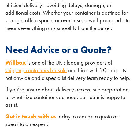
efficient delivery - avoiding delays, damage, or
additional costs. Whether your container is destined for
storage, office space, or event use, a well-prepared site
means everything runs smoothly from the outset.
Need Advice or a Quote?
Willbox
is one of the UK’s leading providers of
shipping containers for sale
and hire, with 20+ depots
nationwide and a specialist delivery team ready to help.
If you’re unsure about delivery access, site preparation,
or what size container you need, our team is happy to
assist.
Get in touch with us
today to request a quote or
speak to an expert.