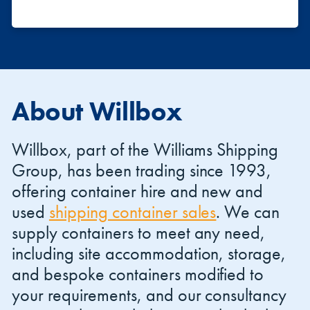
About Willbox
Willbox, part of the Williams Shipping
Group, has been trading since 1993,
offering container hire and new and
used
shipping container sales
. We can
supply containers to meet any need,
including site accommodation, storage,
and bespoke containers modified to
your requirements, and our consultancy