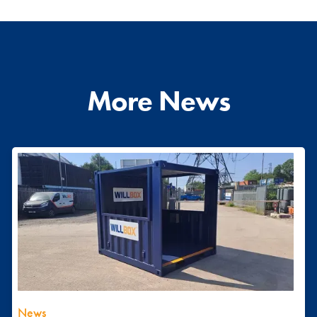
More News
News