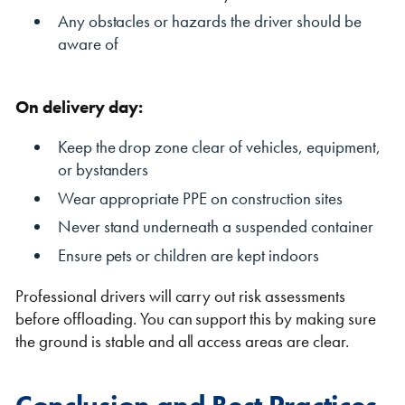
Any obstacles or hazards the driver should be
aware of
On delivery day:
Keep the drop zone clear of vehicles, equipment,
or bystanders
Wear appropriate PPE on construction sites
Never stand underneath a suspended container
Ensure pets or children are kept indoors
Professional drivers will carry out risk assessments
before offloading. You can support this by making sure
the ground is stable and all access areas are clear.
Conclusion and Best Practices