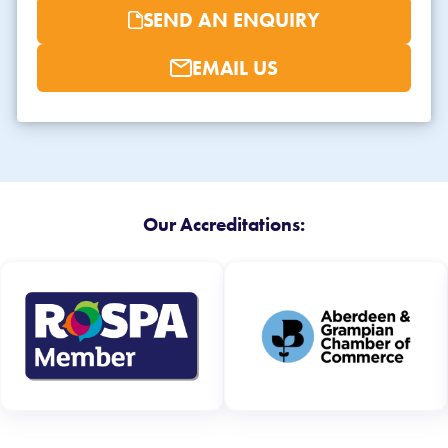
SEND AN ENQUIRY
EMAIL US
Our Accreditations: