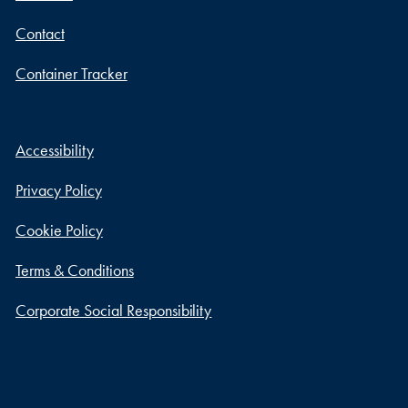
Contact
Container Tracker
Accessibility
Privacy Policy
Cookie Policy
Terms & Conditions
Corporate Social Responsibility