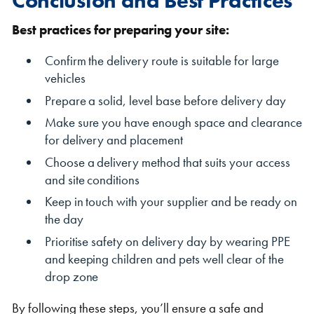
Best practices for preparing your site:
Confirm the delivery route is suitable for large
vehicles
Prepare a solid, level base before delivery day
Make sure you have enough space and clearance
for delivery and placement
Choose a delivery method that suits your access
and site conditions
Keep in touch with your supplier and be ready on
the day
Prioritise safety on delivery day by wearing PPE
and keeping children and pets well clear of the
drop zone
By following these steps, you’ll ensure a safe and