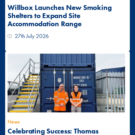
Willbox Launches New Smoking
Shelters to Expand Site
Accommodation Range
27th July 2026
News
Celebrating Success: Thomas