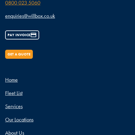
0800 023 5060
enquiries@willbox.co.uk
PAY INVOICE
GET A QUOTE
Home
Fleet List
Services
Our Locations
About Us