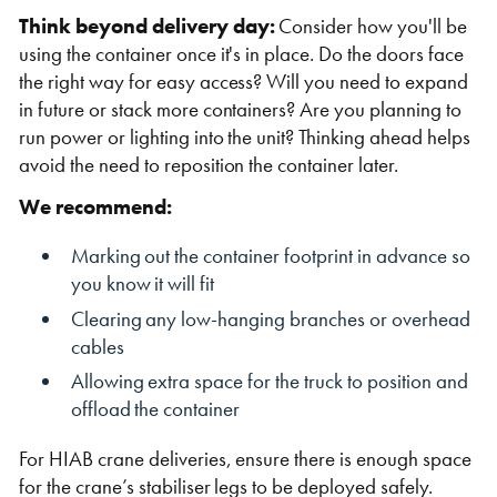
Think beyond delivery day:
Consider how you'll be
using the container once it's in place. Do the doors face
the right way for easy access? Will you need to expand
in future or stack more containers? Are you planning to
run power or lighting into the unit? Thinking ahead helps
avoid the need to reposition the container later.
We recommend:
Marking out the container footprint in advance so
you know it will fit
Clearing any low-hanging branches or overhead
cables
Allowing extra space for the truck to position and
offload the container
For HIAB crane deliveries, ensure there is enough space
for the crane’s stabiliser legs to be deployed safely.