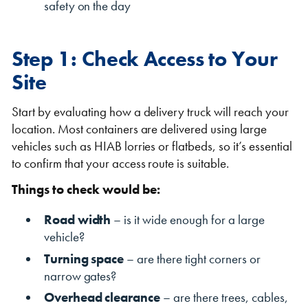
safety on the day
Step 1: Check Access to Your
Site
Start by evaluating how a delivery truck will reach your
location. Most containers are delivered using large
VIEW THE FLEET LIST
VIEW ALL
vehicles such as HIAB lorries or flatbeds, so it’s essential
to confirm that your access route is suitable.
CLEARANCE
CLEARANCE
Things to check would be:
Road width
– is it wide enough for a large
vehicle?
Turning space
– are there tight corners or
narrow gates?
Overhead clearance
– are there trees, cables,