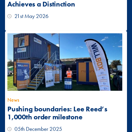
Achieves a Distinction
21st May 2026
News
Pushing boundaries: Lee Reed’s
1,000th order milestone
05th December 2025