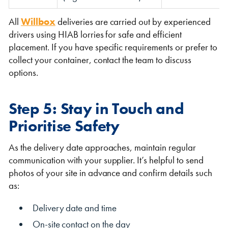
All
Willbox
deliveries are carried out by experienced
drivers using HIAB lorries for safe and efficient
placement. If you have specific requirements or prefer to
collect your container, contact the team to discuss
options.
Step 5: Stay in Touch and
Prioritise Safety
As the delivery date approaches, maintain regular
communication with your supplier. It’s helpful to send
photos of your site in advance and confirm details such
as:
Delivery date and time
On-site contact on the day