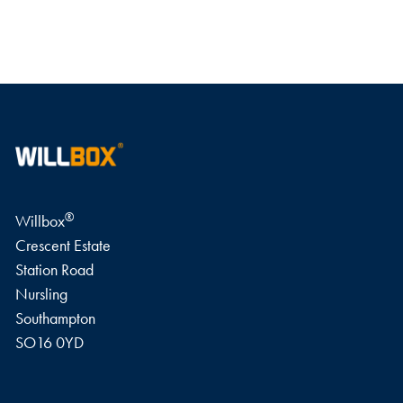
WRITE A REVIEW
®
Willbox
Crescent Estate
Station Road
Nursling
Southampton
SO16 0YD