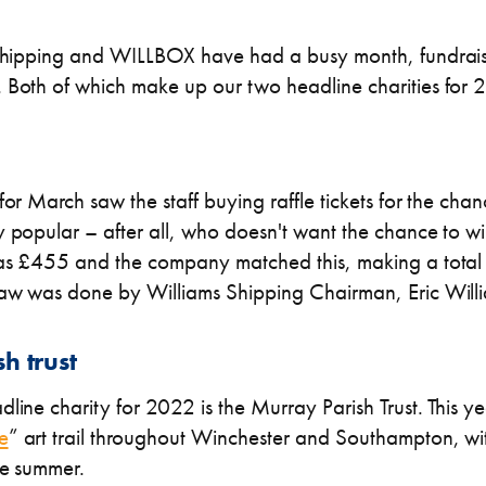
s Shipping and WILLBOX have had a busy month, fundrai
. Both of which make up our two headline charities for
for March saw the staff buying raffle tickets for the cha
y popular – after all, who doesn't want the chance to wi
was £455 and the company matched this, making a total
raw was done by Williams Shipping Chairman, Eric Will
h trust
line charity for 2022 is the Murray Parish Trust. This y
e
” art trail throughout Winchester and Southampton, w
he summer.