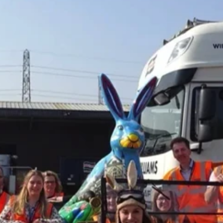
ner Painting & Respraying
Container Repair & Ma
ntainers
Shipping Containers
Shipping Containers
Effluent Tanks
Drying Rooms
20ft
30ft