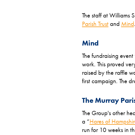
The staff at William
Parish Trust
and
Mind
Mind
The fundraising event 
work. This proved ver
raised by the raffle 
first campaign. The d
The Murray Paris
The Group's other head
a “
Hares of Hampshir
run for 10 weeks in t