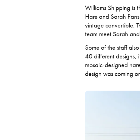
Williams Shipping is 
Hare and Sarah Parish 
vintage convertible. 
team meet Sarah and 
Some of the staff als
40 different designs, 
mosaic-designed hare
design was coming on