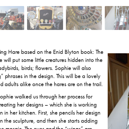
shing Hare based on the Enid Blyton book: The
will put some little creatures hidden into the
dybirds, birds; flowers. Sophie will also
 phrases in the design. This will be a lovely
d adults alike once the hares are on the trail.
ophie walked us through her process for
reating her designs – which she is working
n in her kitchen. First, she pencils her design
n the sculpture, and then she starts adding
he mosaic. The eyes and the “wings” are