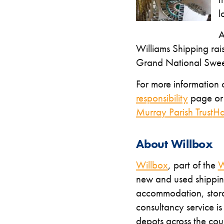
l
A
Williams Shipping rai
Grand National Swee
For more information o
responsibility
page or 
Murray Parish Trust
Ha
About Willbox
Willbox
, part of the
W
new and used shipping
accommodation, stora
consultancy service i
depots across the co