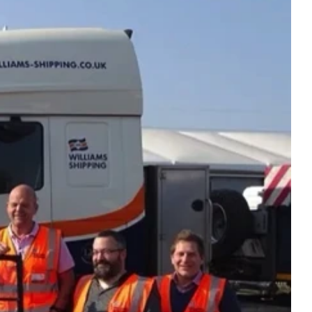
intenance
Topper Containers
Shipping Containers
Canteens
Combination Units
40ft