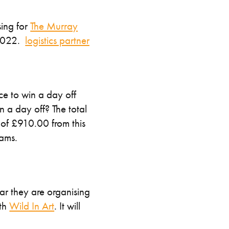
sing for
The Murray
 2022.
logistics partner
nce to win a day off
n a day off? The total
 of £910.00 from this
iams.
ear they are organising
ith
Wild In Art
. It will