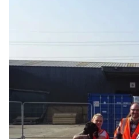
Specialised Containers
Contai
Shipping Co
Toilet Blocks
10ft
VIEW THE FLEET LIST
GET A QUOTE
VIEW ALL