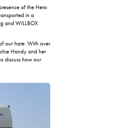
resence of the Hero
ransported in a
ping and WILLBOX
of our hare. With over
 Sophie Handy and her
o discuss how our