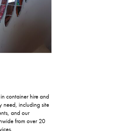
in container hire and
 need, including site
nts, and our
onwide from over 20
vices.