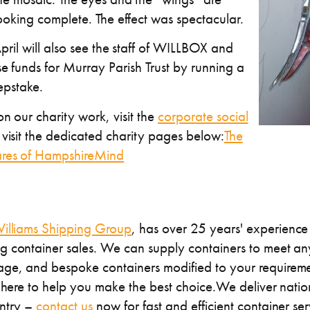
ooking complete. The effect was spectacular.
pril will also see the staff of WILLBOX and
se funds for Murray Parish Trust by running a
pstake.
n our charity work, visit the
corporate social
visit the dedicated charity pages below:
The
res of Hampshire
Mind
illiams Shipping Group
, has over 25 years' experience 
 container sales. We can supply containers to meet any
ge, and bespoke containers modified to your requireme
s here to help you make the best choice.We deliver nati
untry –
contact us
now for fast and efficient container ser