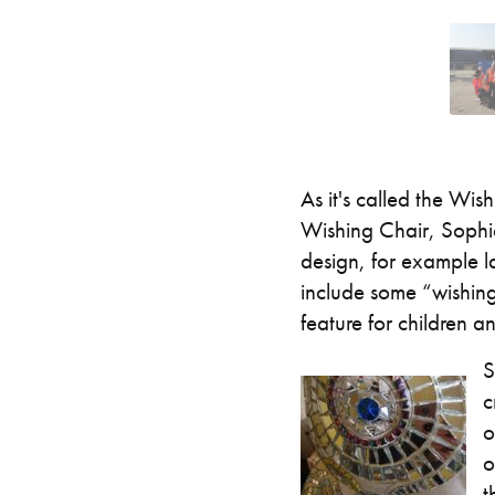
As it's called the Wi
Wishing Chair, Sophie 
design, for example la
include some “wishing”
feature for children an
S
c
o
o
t