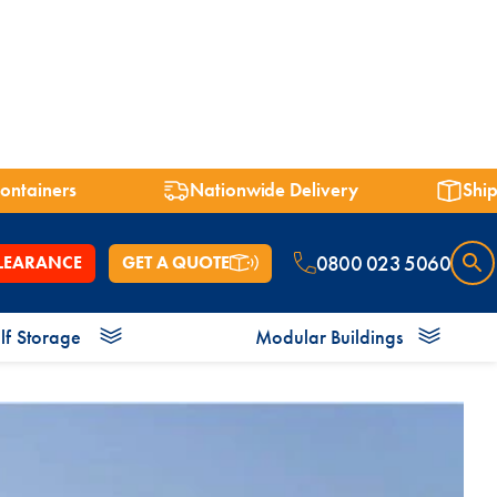
containers
Nationwide Delivery
Ship
charity
0800 023 5060
LEARANCE
GET A QUOTE
lf
Storage
Modular Buildings
 7ft
Shipping Containers 8ft
Shipping Containers 9ft
Shower Blocks
Offices
Bespoke Containers
Energy