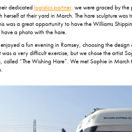
their dedicated
logistics partner,
we were graced by the p
herself at their yard in March. The hare sculpture was t
This was a great opportunity to have the Williams Ship
have a photo with the hare.
o enjoyed a fun evening in Romsey, choosing the design 
it was a very difficult exercise, but we chose the artist
, called “The Wishing Hare”. We met Sophie in March t
.