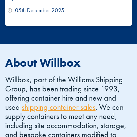
05th December 2025
About Willbox
Willbox, part of the Williams Shipping
Group, has been trading since 1993,
offering container hire and new and
used
shipping container sales
. We can
supply containers to meet any need,
including site accommodation, storage,
and bespoke containers modified to