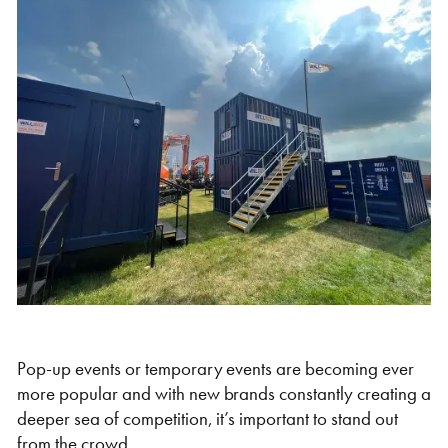
Self Storage
Energy
Container Painting & Respraying
Shipping Containers 7ft
Sleeper Cabins
Shipping Containers 8ft
Shower Blocks
Container Repair & Maintenance
Topper Containers
GET A QUOTE
FIND OUT MORE
Shipping Containers 9ft
Offices
Shipping Containers 10ft
Toilet Blocks
Pop-up events or temporary events are becoming ever
more popular and with new brands constantly creating a
deeper sea of competition, it’s important to stand out
from the crowd.