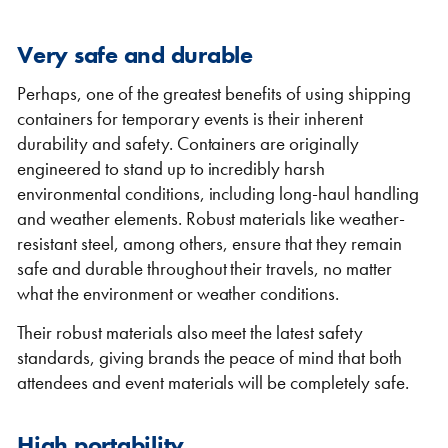
Very safe and durable
Perhaps, one of the greatest benefits of using shipping
containers for temporary events is their inherent
durability and safety. Containers are originally
engineered to stand up to incredibly harsh
environmental conditions, including long-haul handling
and weather elements. Robust materials like weather-
resistant steel, among others, ensure that they remain
safe and durable throughout their travels, no matter
what the environment or weather conditions.
Their robust materials also meet the latest safety
standards, giving brands the peace of mind that both
attendees and event materials will be completely safe.
High portability