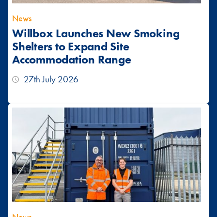
News
Willbox Launches New Smoking
Shelters to Expand Site
Accommodation Range
27th July 2026