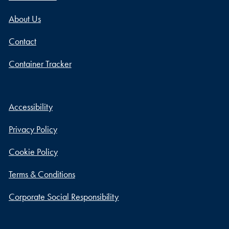
About Us
Contact
Container Tracker
Accessibility
Privacy Policy
Cookie Policy
Terms & Conditions
Corporate Social Responsibility