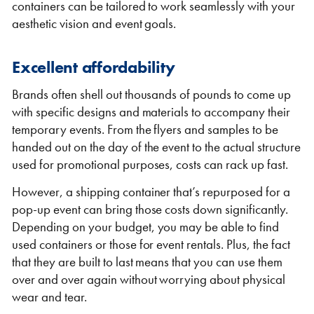
containers can be tailored to work seamlessly with your
aesthetic vision and event goals.
Excellent affordability
Brands often shell out thousands of pounds to come up
with specific designs and materials to accompany their
temporary events. From the flyers and samples to be
handed out on the day of the event to the actual structure
used for promotional purposes, costs can rack up fast.
However, a shipping container that’s repurposed for a
pop-up event can bring those costs down significantly.
Depending on your budget, you may be able to find
used containers or those for event rentals. Plus, the fact
that they are built to last means that you can use them
over and over again without worrying about physical
wear and tear.