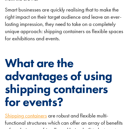
Smart businesses are quickly realising that to make the
right impact on their target audience and leave an ever-
lasting impression, they need to take on a completely
unique approach: shipping containers as flexible spaces
for exhibitions and events.
Shipping Containers 20ft
Effluent Tanks
Shipping Containers 30ft
Drying Rooms
What are the
advantages of using
shipping containers
for events?
Shipping Containers 40ft
Canteens
Combination Units
Shipping containers
are robust and flexible multi-
functional structures which can offer an array of benefits