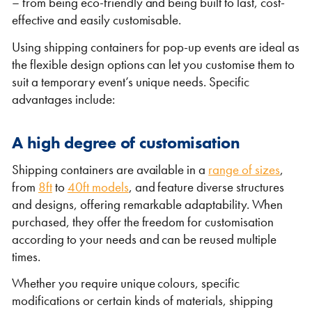
– from being eco-friendly and being built to last, cost-
effective and easily customisable.
Using shipping containers for pop-up events are ideal as
the flexible design options can let you customise them to
suit a temporary event’s unique needs. Specific
advantages include:
VIEW THE FLEET LIST
VIEW ALL
A high degree of customisation
Shipping containers are available in a
range of sizes
,
CLEARANCE
CLEARANCE
from
8ft
to
40ft models
, and feature diverse structures
and designs, offering remarkable adaptability. When
purchased, they offer the freedom for customisation
according to your needs and can be reused multiple
times.
Whether you require unique colours, specific
modifications or certain kinds of materials, shipping