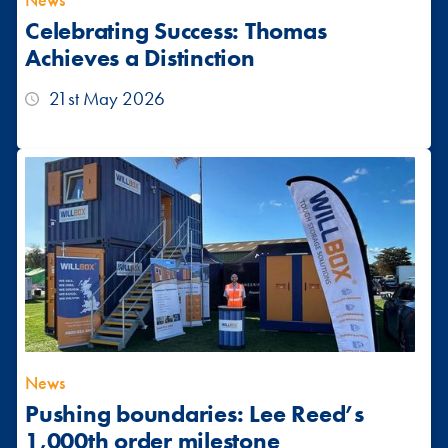
News
Celebrating Success: Thomas
Achieves a Distinction
21st May 2026
News
Pushing boundaries: Lee Reed’s
1,000th order milestone