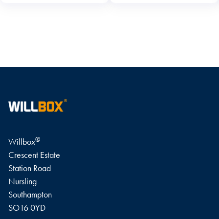
WRITE A REVIEW
®
Willbox
Crescent Estate
Station Road
Nursling
Southampton
SO16 0YD