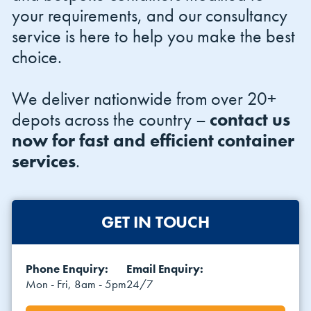
your requirements, and our consultancy
service is here to help you make the best
choice.
We deliver nationwide from over 20+
depots across the country –
contact us
now for fast and efficient container
services
.
GET IN TOUCH
Phone Enquiry:
Email Enquiry:
Mon - Fri, 8am - 5pm
24/7