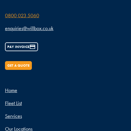
0800 023 5060
enquiries@willbox.co.uk
PAY INVOICE
GET A QUOTE
Home
Fleet List
Services
Our Locations