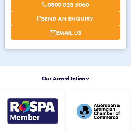
0800 023 5060
SEND AN ENQUIRY
EMAIL US
Our Accreditations: