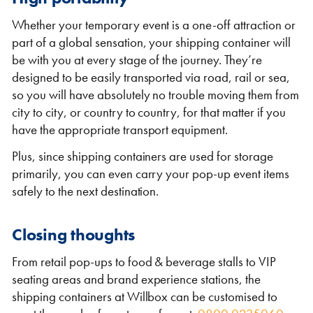
Whether your temporary event is a one-off attraction or
part of a global sensation, your shipping container will
be with you at every stage of the journey. They’re
designed to be easily transported via road, rail or sea,
so you will have absolutely no trouble moving them from
city to city, or country to country, for that matter if you
have the appropriate transport equipment.
Plus, since shipping containers are used for storage
primarily, you can even carry your pop-up event items
safely to the next destination.
Closing thoughts
From retail pop-ups to food & beverage stalls to VIP
seating areas and brand experience stations, the
shipping containers at Willbox can be customised to