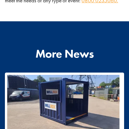
meet the needs of any type of event:
0800 0235060.
More News